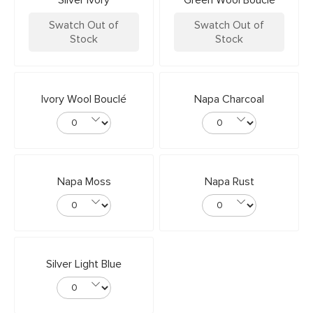
Silver Ivory
Green Wool Bouclé
Swatch Out of
Swatch Out of
Stock
Stock
Ivory Wool Bouclé
Napa Charcoal
Napa Moss
Napa Rust
Silver Light Blue