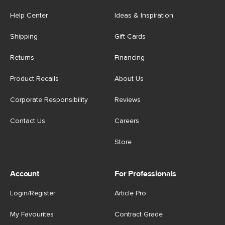
Help Center
Ideas & Inspiration
Shipping
Gift Cards
Returns
Financing
Product Recalls
About Us
Corporate Responsibility
Reviews
Contact Us
Careers
Store
Account
For Professionals
Login/Register
Article Pro
My Favourites
Contract Grade