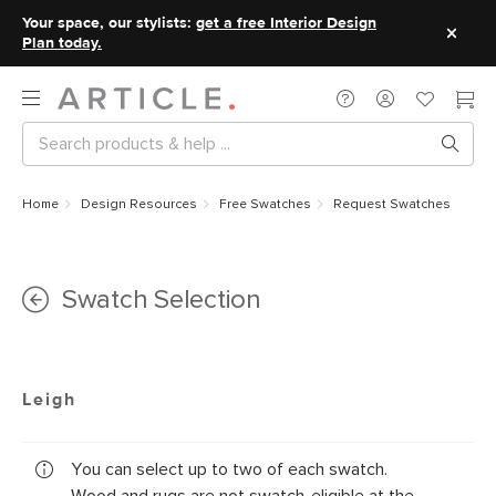
Your space, our stylists:
get a free Interior Design
Plan today.
Home
Design Resources
Free Swatches
Request Swatches
Swatch Selection
Leigh
You can select up to two of each swatch.