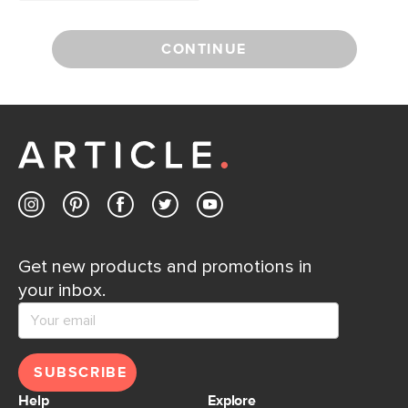
CONTINUE
Get new products and promotions in
your inbox.
SUBSCRIBE
Help
Explore