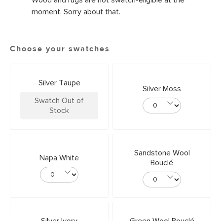
Wood and rugs are not swatch-eligible at the
moment. Sorry about that.
Choose your swatches
Silver Taupe
Silver Moss
Swatch Out of
Stock
Sandstone Wool
Napa White
Bouclé