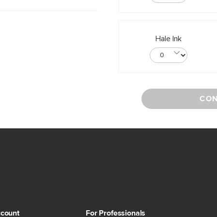
Hale Ink
CON
count
For Professionals