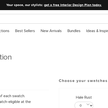
Your space, our stylists:
get a free Interior Design Plan today.
ctions
Best Sellers
New Arrivals
Bundles
Ideas & Inspi
tion
Choose your swatches
of each swatch.
Hale Rust
tch-eligible at the