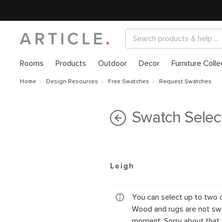
Rooms
Products
Outdoor
Decor
Furniture Colle
Home
Design Resources
Free Swatches
Request Swatches
Swatch Selec
Leigh
You can select up to two 
Wood and rugs are not swa
moment. Sorry about that.