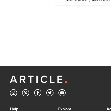
Help
Explore
Ac