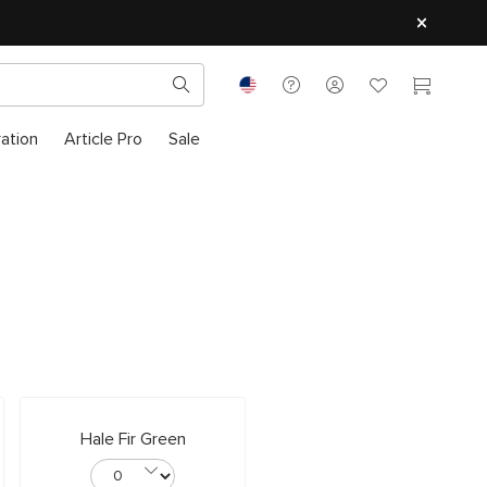
ration
Article Pro
Sale
Hale Fir Green