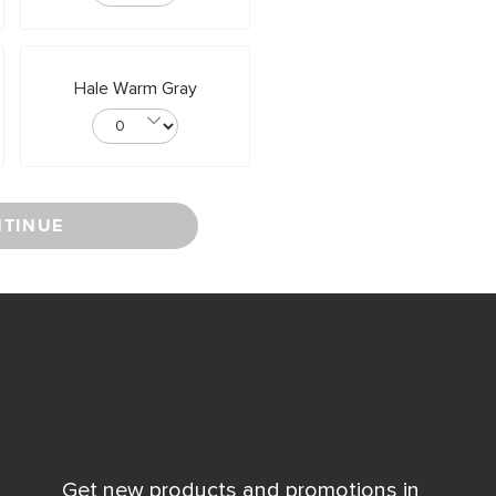
Hale Warm Gray
TINUE
Get new products and promotions in