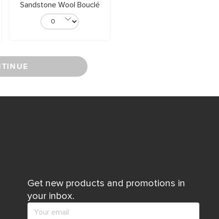
Sandstone Wool Bouclé
TINUE
Get new products and promotions in
your inbox.