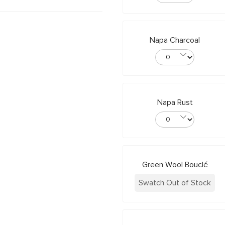
Napa Charcoal
Napa Rust
Green Wool Bouclé
Swatch Out of Stock