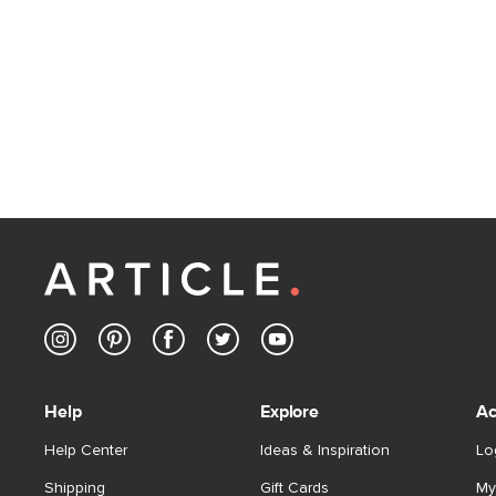
Help
Explore
Ac
Help Center
Ideas & Inspiration
Lo
Shipping
Gift Cards
My