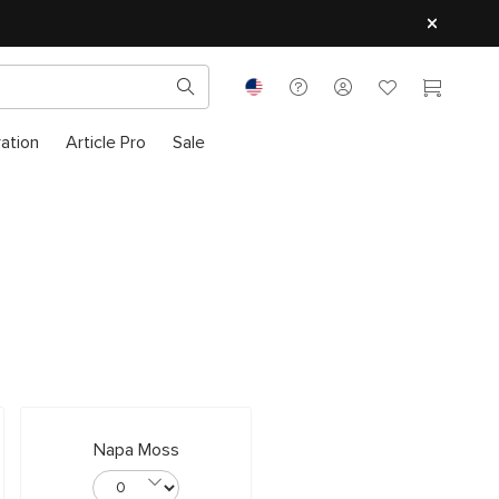
ration
Article Pro
Sale
Napa Moss