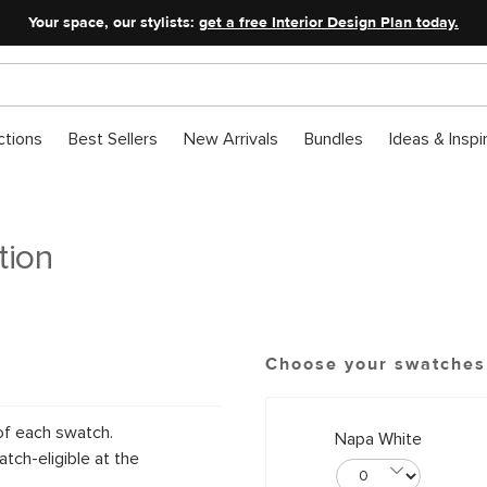
Your space, our stylists:
get a free Interior Design Plan today.
ctions
Best Sellers
New Arrivals
Bundles
Ideas & Inspi
tion
Choose your swatches
of each swatch.
Napa White
tch-eligible at the