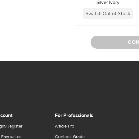
Silver Ivory
Swatch Out of Stock
CON
count
For Professionals
gin/Register
Article Pro
 Favourites
Contract Grade