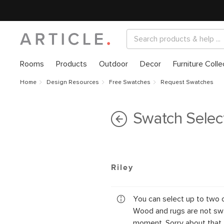
Rooms
Products
Outdoor
Decor
Furniture Colle
Home
Design Resources
Free Swatches
Request Swatches
Swatch Selec
Riley
You can select up to two 
Wood and rugs are not swa
moment. Sorry about that.