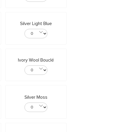
Silver Light Blue
Ivory Wool Bouclé
Silver Moss