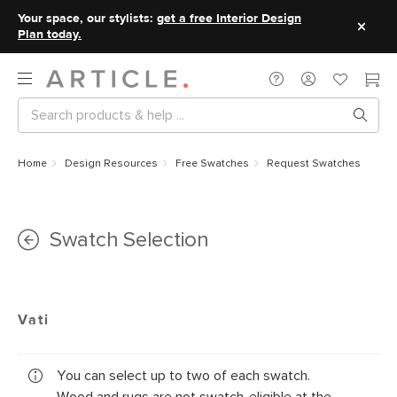
Your space, our stylists:
get a free Interior Design
Plan today.
Home
Design Resources
Free Swatches
Request Swatches
Swatch Selection
Vati
You can select up to two of each swatch.