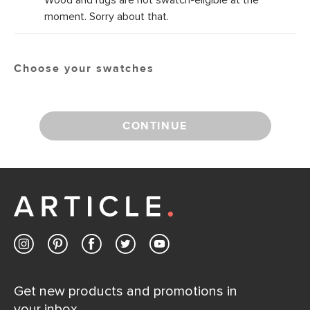
Wood and rugs are not swatch-eligible at the
moment. Sorry about that.
Choose your swatches
CONTINUE
Get new products and promotions in
your inbox.