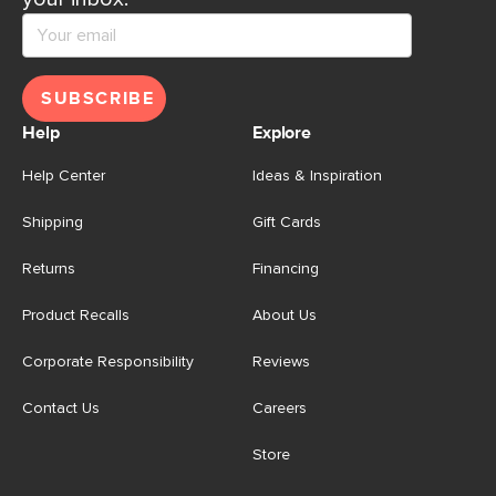
SUBSCRIBE
Help
Explore
Help Center
Ideas & Inspiration
Shipping
Gift Cards
Returns
Financing
Product Recalls
About Us
Corporate Responsibility
Reviews
Contact Us
Careers
Store