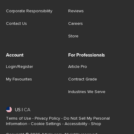
Corporate Responsibility
Reviews
Contact Us
Careers
Store
Account
For Professionals
Login/Register
Article Pro
My Favourites
Contract Grade
Industries We Serve
US
|
CA
Terms of Use
-
Privacy Policy
-
Do Not Sell My Personal
Information
-
Cookie Settings
-
Accessibility
-
Shop