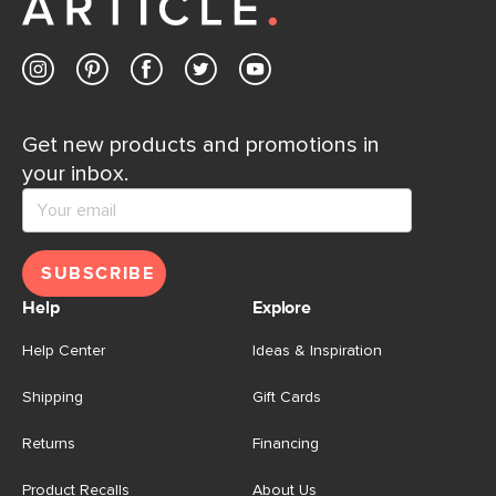
Get new products and promotions in
your inbox.
SUBSCRIBE
Help
Explore
Help Center
Ideas & Inspiration
Shipping
Gift Cards
Returns
Financing
Product Recalls
About Us