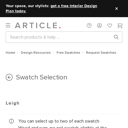
Your space, our stylists:
get a free Interior Design
Plan today.
Home
Design Resources
Free Swatches
Request Swatches
Swatch Selection
Leigh
You can select up to two of each swatch.