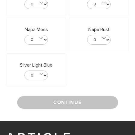
Napa Moss
Napa Rust
Silver Light Blue
CONTINUE