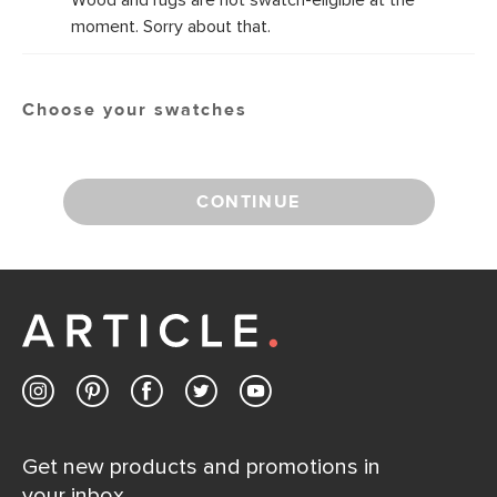
Wood and rugs are not swatch-eligible at the
moment. Sorry about that.
Choose your swatches
CONTINUE
Get new products and promotions in
your inbox.