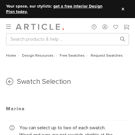
Your space, our stylists:
get a free Interior Design
Plan today.
Home
Design Resources
Free Swatches
Request Swatches
Swatch Selection
Marina
You can select up to two of each swatch.