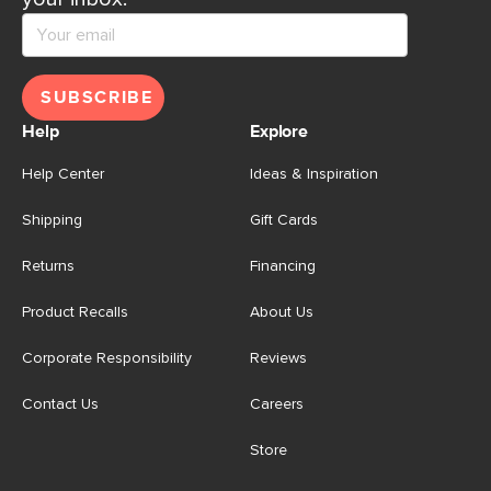
SUBSCRIBE
Help
Explore
Help Center
Ideas & Inspiration
Shipping
Gift Cards
Returns
Financing
Product Recalls
About Us
Corporate Responsibility
Reviews
Contact Us
Careers
Store