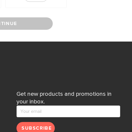
TINUE
Get new products and promotions in
your inbox.
SUBSCRIBE