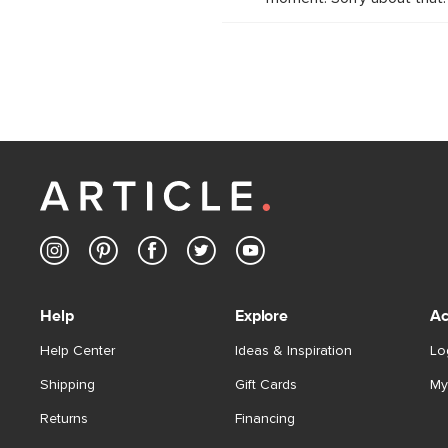
Help
Explore
Ac
Help Center
Ideas & Inspiration
Lo
Shipping
Gift Cards
My
Returns
Financing