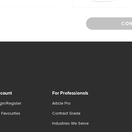
CON
count
For Professionals
gin/Register
Article Pro
 Favourites
Contract Grade
Industries We Serve