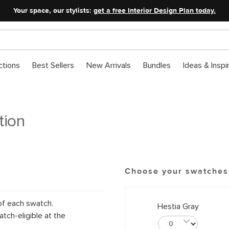
Your space, our stylists:
get a free Interior Design Plan today.
ctions
Best Sellers
New Arrivals
Bundles
Ideas & Inspi
tion
Choose your swatches
of each swatch.
Hestia Gray
tch-eligible at the