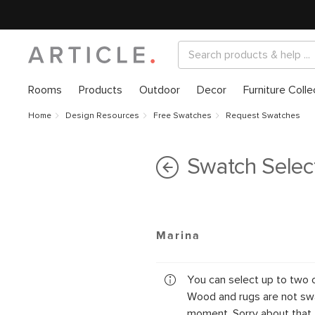
Rooms
Products
Outdoor
Decor
Furniture Colle
Home
Design Resources
Free Swatches
Request Swatches
Swatch Selec
Marina
You can select up to two 
Wood and rugs are not swa
moment. Sorry about that.