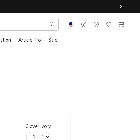
ration
Article Pro
Sale
Clover Ivory