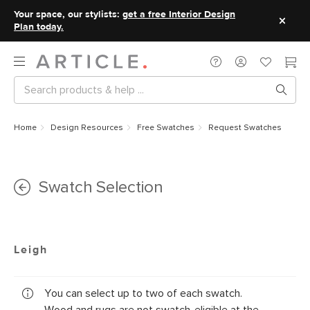
Your space, our stylists:
get a free Interior Design
Plan today.
Home
Design Resources
Free Swatches
Request Swatches
Swatch Selection
Leigh
You can select up to two of each swatch.