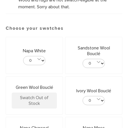
Wood and rugs are not swatch-eligible at the
moment. Sorry about that.
Choose your swatches
Sandstone Wool
Napa White
Bouclé
Green Wool Bouclé
Ivory Wool Bouclé
Swatch Out of
Stock