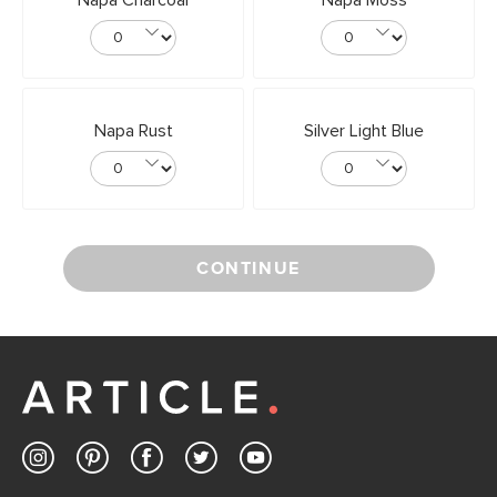
Napa Charcoal
Napa Moss
Napa Rust
Silver Light Blue
CONTINUE