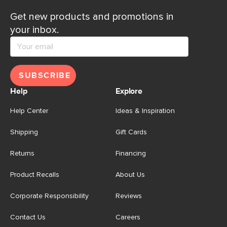
Get new products and promotions in
your inbox.
SUBSCRIBE
Help
Explore
Help Center
Ideas & Inspiration
Shipping
Gift Cards
Returns
Financing
Product Recalls
About Us
Corporate Responsibility
Reviews
Contact Us
Careers