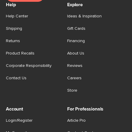
Help
Explore
Help Center
Ideas & Inspiration
Shipping
Gift Cards
Returns
Financing
Product Recalls
About Us
Corporate Responsibility
Reviews
Contact Us
Careers
Store
Account
For Professionals
Login/Register
Article Pro