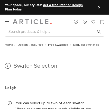
Your space, our stylists:
get a free Interior Design
Plan today.
Home
Design Resources
Free Swatches
Request Swatches
Swatch Selection
Leigh
You can select up to two of each swatch.