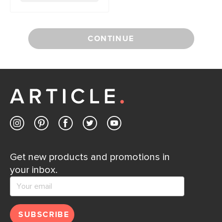
CONTINUE
Get new products and promotions in
your inbox.
SUBSCRIBE