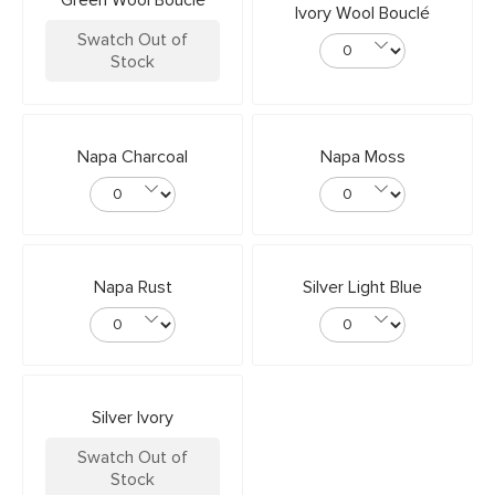
Green Wool Bouclé
Ivory Wool Bouclé
Swatch Out of
Stock
Napa Charcoal
Napa Moss
Napa Rust
Silver Light Blue
Silver Ivory
Swatch Out of
Stock