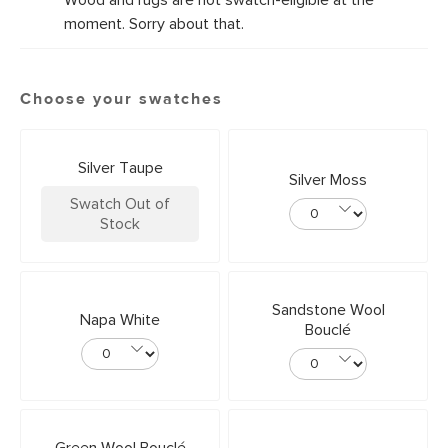
Wood and rugs are not swatch-eligible at the
moment. Sorry about that.
Choose your swatches
Silver Taupe
Silver Moss
Swatch Out of
Stock
Sandstone Wool
Napa White
Bouclé