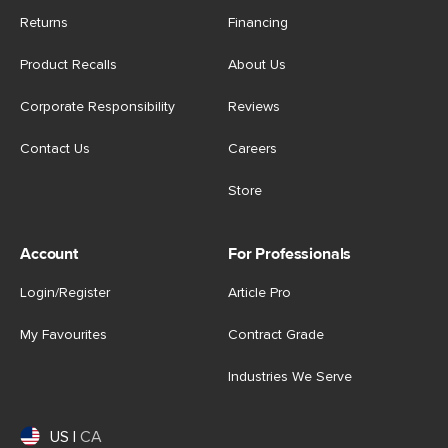
Returns
Financing
Product Recalls
About Us
Corporate Responsibility
Reviews
Contact Us
Careers
Store
Account
For Professionals
Login/Register
Article Pro
My Favourites
Contract Grade
Industries We Serve
US
|
CA