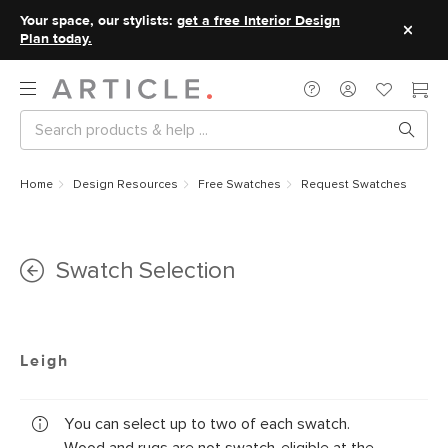
Your space, our stylists:
get a free Interior Design
Plan today.
Home
Design Resources
Free Swatches
Request Swatches
Swatch Selection
Leigh
You can select up to two of each swatch.