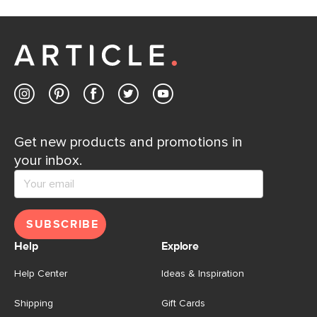
Get new products and promotions in
your inbox.
SUBSCRIBE
Help
Explore
Help Center
Ideas & Inspiration
Shipping
Gift Cards