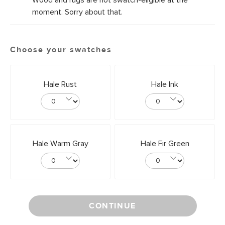
Wood and rugs are not swatch-eligible at the
moment. Sorry about that.
Choose your swatches
Hale Rust
Hale Ink
Hale Warm Gray
Hale Fir Green
CONTINUE