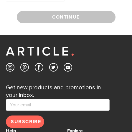
CONTINUE
Get new products and promotions in
your inbox.
SUBSCRIBE
Help
Explore