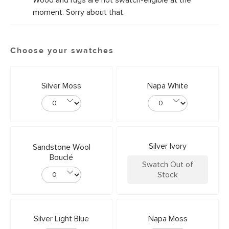
Wood and rugs are not swatch-eligible at the
moment. Sorry about that.
Choose your swatches
Silver Moss
Napa White
Silver Ivory
Sandstone Wool
Bouclé
Swatch Out of
Stock
Silver Light Blue
Napa Moss