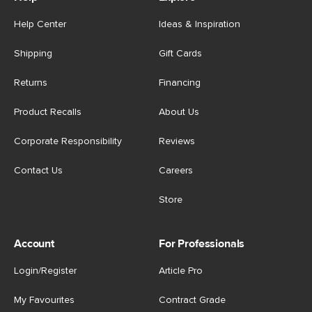
Help Center
Ideas & Inspiration
Shipping
Gift Cards
Returns
Financing
Product Recalls
About Us
Corporate Responsibility
Reviews
Contact Us
Careers
Store
Account
For Professionals
Login/Register
Article Pro
My Favourites
Contract Grade