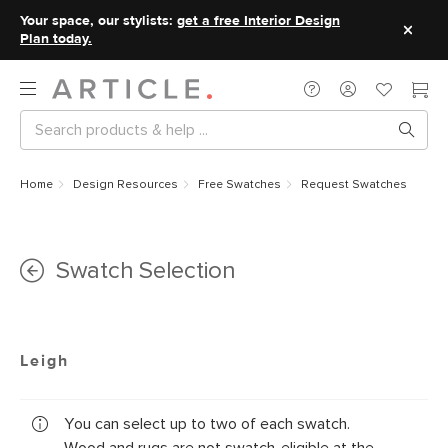
Your space, our stylists:
get a free Interior Design
Plan today.
Home
Design Resources
Free Swatches
Request Swatches
Swatch Selection
Leigh
You can select up to two of each swatch.