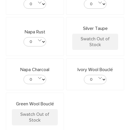
Silver Taupe
Napa Rust
Swatch Out of
Stock
Napa Charcoal
Ivory Wool Bouclé
Green Wool Bouclé
Swatch Out of
Stock