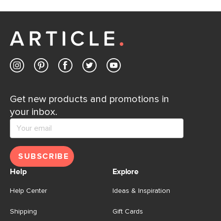
Get new products and promotions in
your inbox.
SUBSCRIBE
Help
Explore
Help Center
Ideas & Inspiration
Shipping
Gift Cards