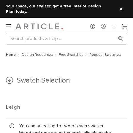
Your space, our stylists:
get a free Interior Design
Plan today.
Home
Design Resources
Free Swatches
Request Swatches
Swatch Selection
Leigh
You can select up to two of each swatch.