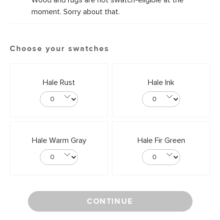
Wood and rugs are not swatch-eligible at the
moment. Sorry about that.
Choose your swatches
Hale Rust
Hale Ink
Hale Warm Gray
Hale Fir Green
CONTINUE