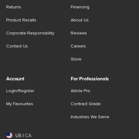
Returns
Financing
Product Recalls
About Us
Corporate Responsibility
Reviews
Contact Us
Careers
Store
Account
For Professionals
Login/Register
Article Pro
My Favourites
Contract Grade
Industries We Serve
US
|
CA