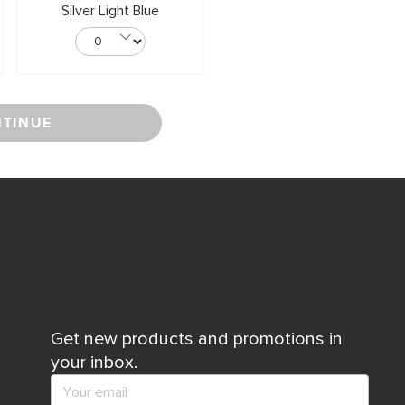
Silver Light Blue
TINUE
Get new products and promotions in
your inbox.