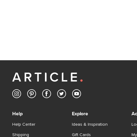
Help
Explore
Ac
Help Center
Ideas & Inspiration
Lo
Shipping
Gift Cards
My