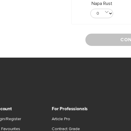
Napa Rust
CON
count
For Professionals
gin/Register
Article Pro
 Favourites
Contract Grade