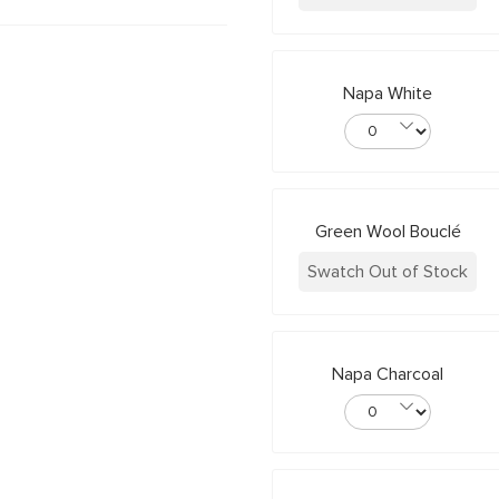
Napa White
Green Wool Bouclé
Swatch Out of Stock
Napa Charcoal