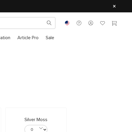
ration
Article Pro
Sale
Silver Moss