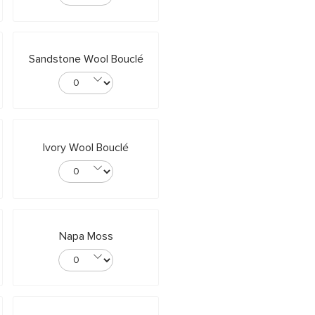
Sandstone Wool Bouclé
Ivory Wool Bouclé
Napa Moss