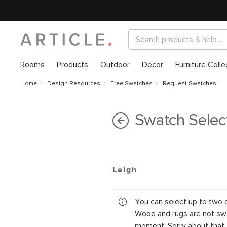
Rooms
Products
Outdoor
Decor
Furniture Colle
Home
Design Resources
Free Swatches
Request Swatches
Swatch Selec
Leigh
You can select up to two 
Wood and rugs are not swa
moment. Sorry about that.