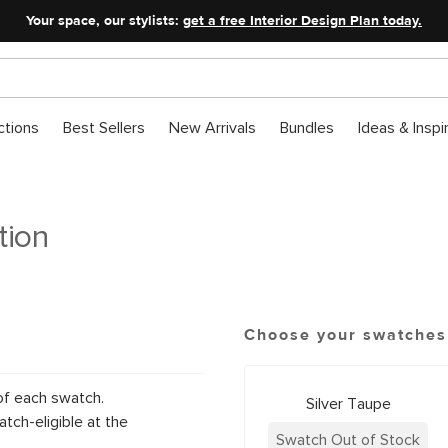
Your space, our stylists:
get a free Interior Design Plan today.
ctions
Best Sellers
New Arrivals
Bundles
Ideas & Inspi
tion
Choose your swatches
of each swatch.
Silver Taupe
tch-eligible at the
Swatch Out of Stock