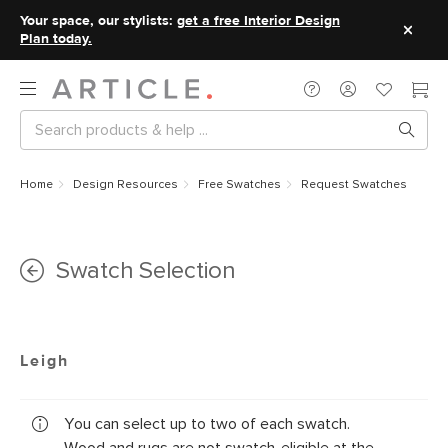
Your space, our stylists:
get a free Interior Design
Plan today.
Home
Design Resources
Free Swatches
Request Swatches
Swatch Selection
Leigh
You can select up to two of each swatch.