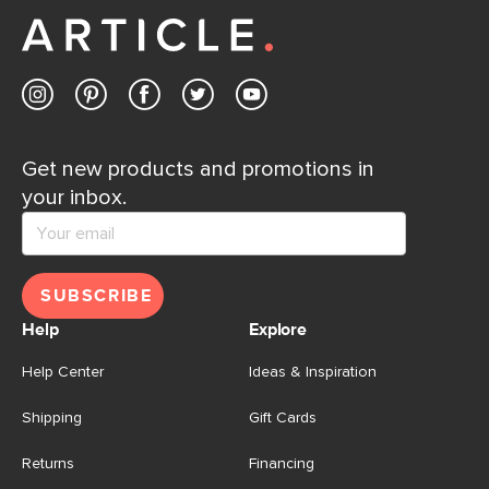
Get new products and promotions in
your inbox.
SUBSCRIBE
Help
Explore
Help Center
Ideas & Inspiration
Shipping
Gift Cards
Returns
Financing