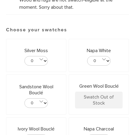
Wood and rugs are not swatch-eligible at the
moment. Sorry about that.
Choose your swatches
Silver Moss
Napa White
Green Wool Bouclé
Sandstone Wool
Bouclé
Swatch Out of
Stock
Ivory Wool Bouclé
Napa Charcoal