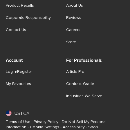
Product Recalls
About Us
Corporate Responsibility
Reviews
Contact Us
Careers
Store
Account
For Professionals
Login/Register
Article Pro
My Favourites
Contract Grade
Industries We Serve
US
|
CA
Terms of Use
-
Privacy Policy
-
Do Not Sell My Personal
Information
-
Cookie Settings
-
Accessibility
-
Shop