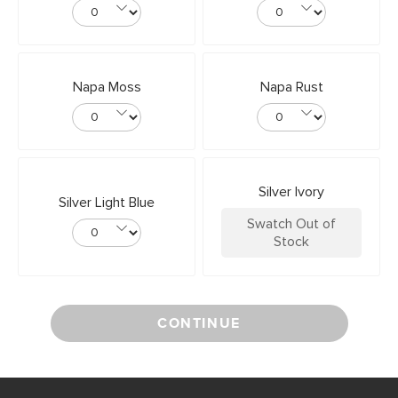
Napa Moss
Napa Rust
Silver Ivory
Silver Light Blue
Swatch Out of
Stock
CONTINUE