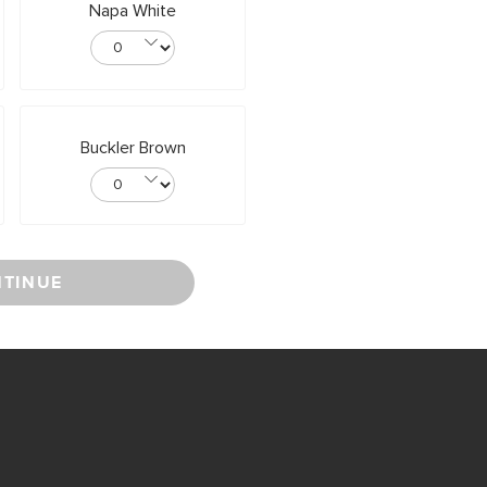
Napa White
Buckler Brown
TINUE