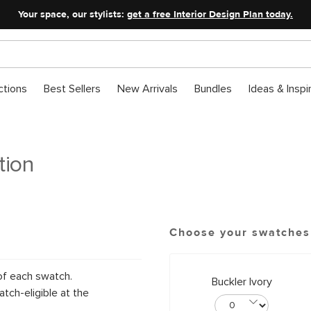
Your space, our stylists:
get a free Interior Design Plan today.
ctions
Best Sellers
New Arrivals
Bundles
Ideas & Inspi
tion
Choose your swatches
of each swatch.
Buckler Ivory
tch-eligible at the