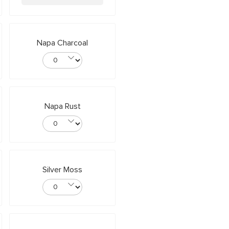
Napa Charcoal
Napa Rust
Silver Moss