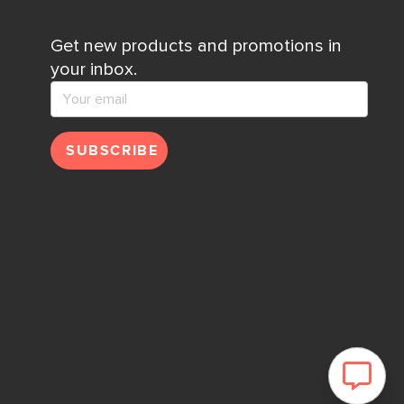
Get new products and promotions in
your inbox.
SUBSCRIBE