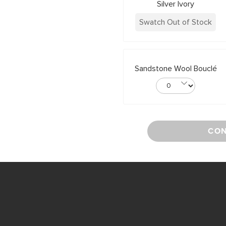
Silver Ivory
Swatch Out of Stock
Sandstone Wool Bouclé
CON