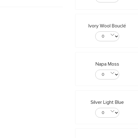
Ivory Wool Bouclé
Napa Moss
Silver Light Blue