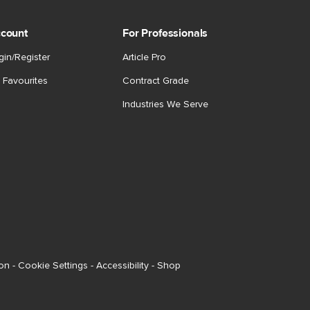
count
For Professionals
gin/Register
Article Pro
 Favourites
Contract Grade
Industries We Serve
ion
-
Cookie Settings
-
Accessibility
-
Shop