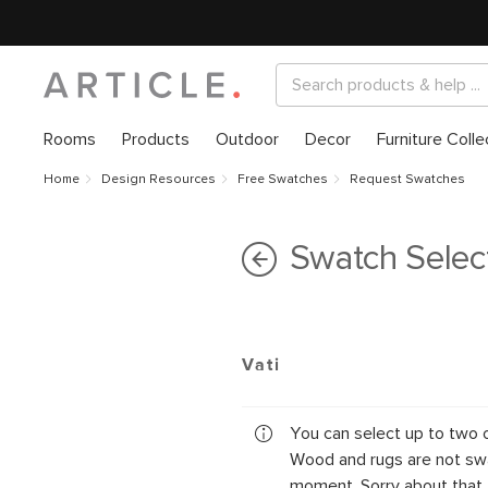
Rooms
Products
Outdoor
Decor
Furniture Colle
Home
Design Resources
Free Swatches
Request Swatches
Swatch Selec
Vati
You can select up to two 
Wood and rugs are not swa
moment. Sorry about that.