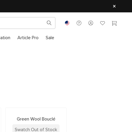
ration
Article Pro
Sale
Green Wool Bouclé
Swatch Out of Stock