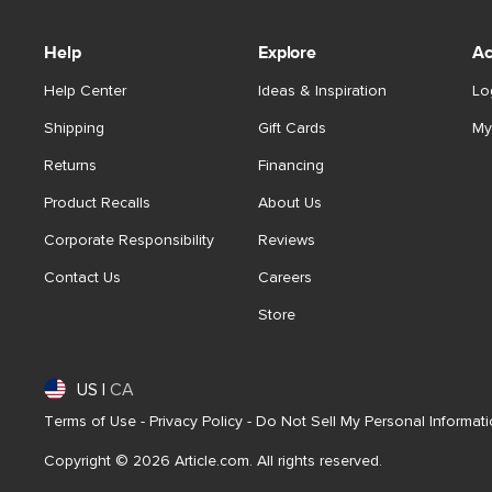
Help
Explore
Ac
Help Center
Ideas & Inspiration
Lo
Shipping
Gift Cards
My
Returns
Financing
Product Recalls
About Us
Corporate Responsibility
Reviews
Contact Us
Careers
Store
US
|
CA
Terms of Use
-
Privacy Policy
-
Do Not Sell My Personal Informat
Copyright © 2026 Article.com. All rights reserved.