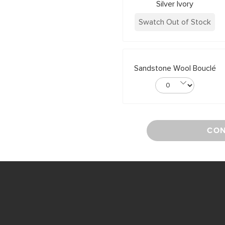
Silver Ivory
Swatch Out of Stock
Sandstone Wool Bouclé
CON