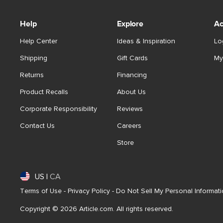
Help
Explore
Ac
Help Center
Ideas & Inspiration
Lo
Shipping
Gift Cards
My
Returns
Financing
Product Recalls
About Us
Corporate Responsibility
Reviews
Contact Us
Careers
Store
US
|
CA
Terms of Use
-
Privacy Policy
-
Do Not Sell My Personal Informat
Copyright © 2026 Article.com. All rights reserved.