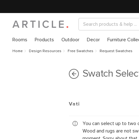
Rooms
Products
Outdoor
Decor
Furniture Colle
Home
Design Resources
Free Swatches
Request Swatches
Swatch Selec
Vati
You can select up to two 
Wood and rugs are not swa
moment. Sorry about that.