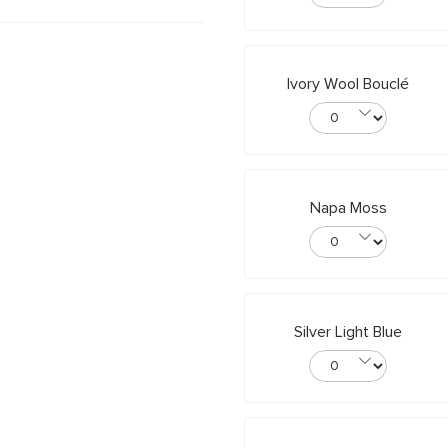
Ivory Wool Bouclé
Napa Moss
Silver Light Blue