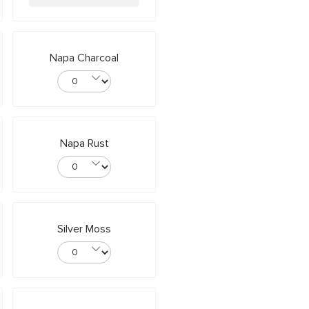
Napa Charcoal
Napa Rust
Silver Moss