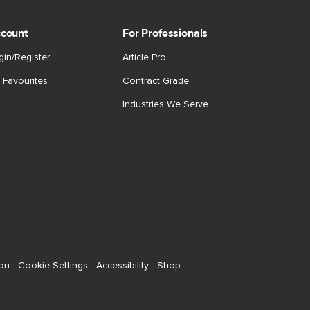
count
For Professionals
gin/Register
Article Pro
 Favourites
Contract Grade
Industries We Serve
ion
-
Cookie Settings
-
Accessibility
-
Shop