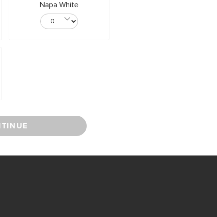
Napa White
TINUE