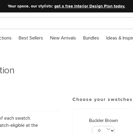
Your space, our stylists:
get a free Interior Design Plan today.
ctions
Best Sellers
New Arrivals
Bundles
Ideas & Inspi
tion
Choose your swatches
of each swatch.
Buckler Brown
tch-eligible at the