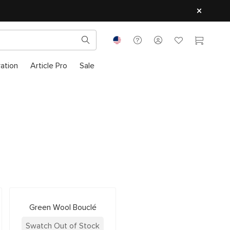
ration
Article Pro
Sale
Green Wool Bouclé
Swatch Out of Stock