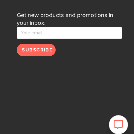
Get new products and promotions in
your inbox.
SUBSCRIBE