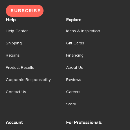
SUBSCRIBE
Help
Explore
Help Center
Ideas & Inspiration
Shipping
Gift Cards
Returns
Financing
Product Recalls
About Us
Corporate Responsibility
Reviews
Contact Us
Careers
Store
Account
For Professionals