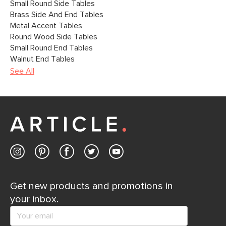
Small Round Side Tables
Brass Side And End Tables
Metal Accent Tables
Round Wood Side Tables
Small Round End Tables
Walnut End Tables
See All
Get new products and promotions in
your inbox.