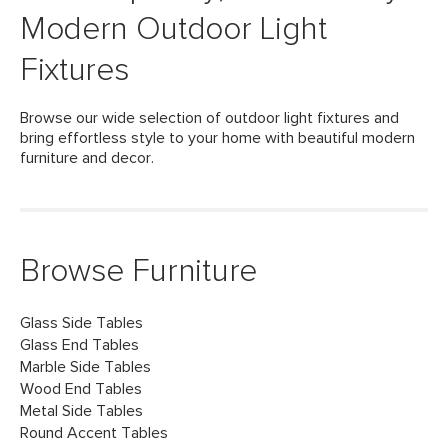
Modern Outdoor Light
Fixtures
Browse our wide selection of outdoor light fixtures and
bring effortless style to your home with beautiful modern
furniture and decor.
Browse Furniture
Glass Side Tables
Glass End Tables
Marble Side Tables
Wood End Tables
Metal Side Tables
Round Accent Tables