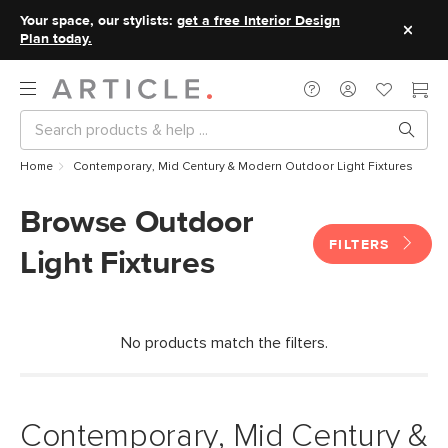
Your space, our stylists:
get a free Interior Design
Plan today.
Home
Contemporary, Mid Century & Modern Outdoor Light Fixtures
Browse Outdoor
FILTERS
Light Fixtures
No products match the filters.
Contemporary, Mid Century &