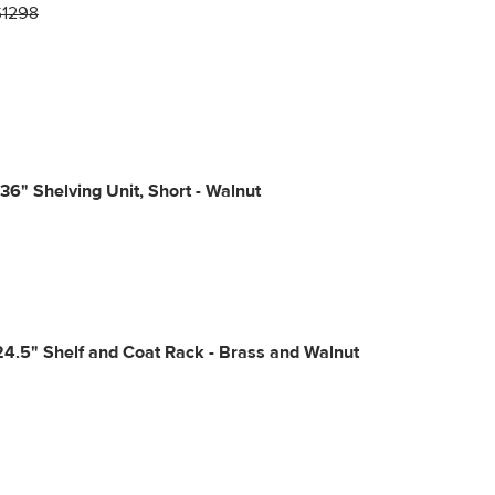
$1298
36" Shelving Unit, Short - Walnut
24.5" Shelf and Coat Rack - Brass and Walnut