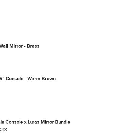
Wall Mirror - Brass
65" Console - Warm Brown
ia Console x Luras Mirror Bundle
1018