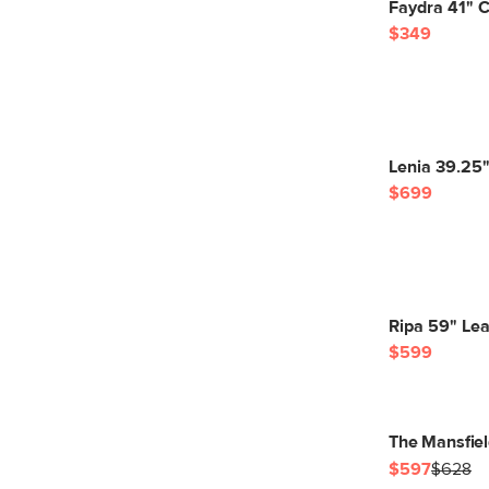
Faydra 41" C
$349
Lenia 39.25"
$699
Ripa 59" Lea
$599
The Mansfiel
$597
$628