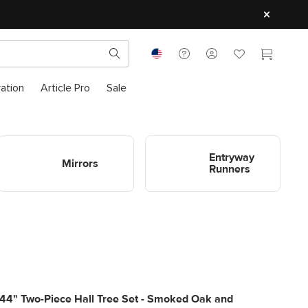
ration
Article Pro
Sale
Shop Entryway Mirrors
Shop Entryway Runners
Entryway
Mirrors
Runners
44" Two-Piece Hall Tree Set - Smoked Oak and