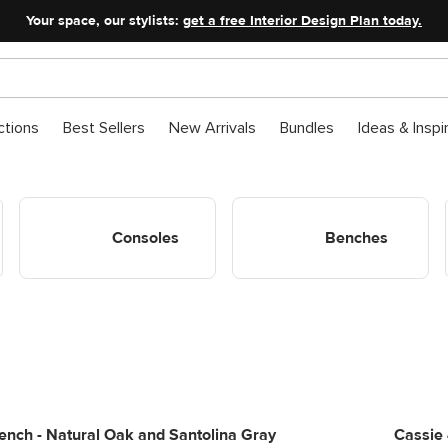
Your space, our stylists:
get a free Interior Design Plan today.
ctions
Best Sellers
New Arrivals
Bundles
Ideas & Inspi
Shop Entryway Consoles
Shop Entryway Benches
Consoles
Benches
nch - Natural Oak and Santolina Gray
Cassie 