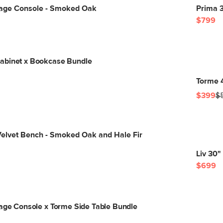
orage Console - Smoked Oak
Prima 3
$799
abinet x Bookcase Bundle
Torme 
$399
$
Velvet Bench - Smoked Oak and Hale Fir
Liv 30"
$699
rage Console x Torme Side Table Bundle