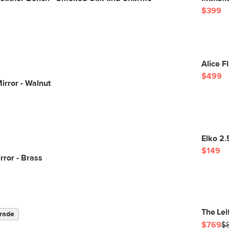
$399
Alice F
$499
irror - Walnut
Elko 2.
$149
rror - Brass
The Lei
rade
$769
$