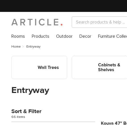
Rooms
Products
Outdoor
Decor
Furniture Colle
Home
Entryway
Shop Entryway Wall Trees
Shop Entryway Cabinets &
Shelves
Cabinets &
Wall Trees
Shelves
Entryway
Sort & Filter
66 items
Kouva 47" Be