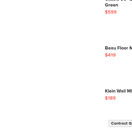
Green
$599
Beau Floor M
$419
Klein Wall Mi
$189
Contract G