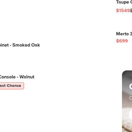
Taupe C
$1549
Merto 3
$699
binet - Smoked Oak
Console - Walnut
ast Chance
C
O
o