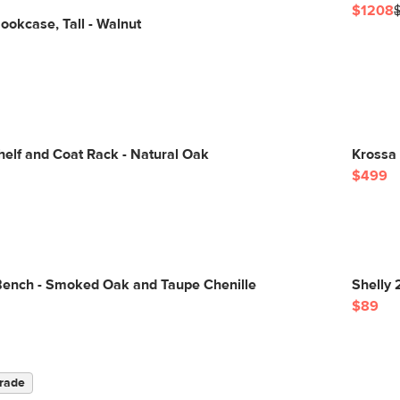
$1208
okcase, Tall - Walnut
elf and Coat Rack - Natural Oak
Krossa 
$499
Bench - Smoked Oak and Taupe Chenille
Shelly 
$89
rade