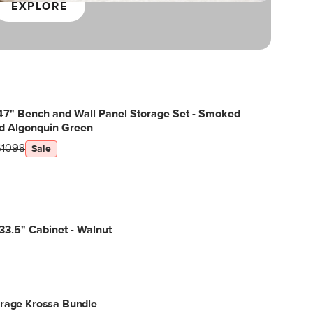
EXPLORE
47" Bench and Wall Panel Storage Set - Smoked
d Algonquin Green
$1098
Sale
3.5" Cabinet - Walnut
orage Krossa Bundle