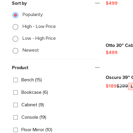
Sort by
$499
Popularity
High - Low Price
Low - High Price
Otto 30" Ca
Newest
$499
Product
Oscuro 39" 
Bench (15)
$189
$299
L
Bookcase (6)
Cabinet (9)
Console (19)
Floor Mirror (10)