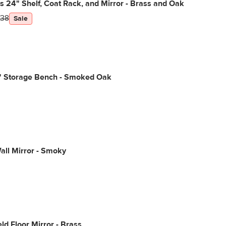
s 24" Shelf, Coat Rack, and Mirror - Brass and Oak
38
Sale
2" Storage Bench - Smoked Oak
ll Mirror - Smoky
ld Floor Mirror - Brass