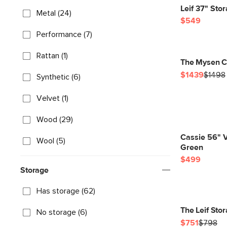
Leif 37" St
Metal (24)
$549
Performance (7)
Rattan (1)
The Mysen C
$1439
$1498
Synthetic (6)
Velvet (1)
Wood (29)
Cassie 56" 
Wool (5)
Green
$499
Storage
Has storage (62)
The Leif Sto
No storage (6)
$751
$798