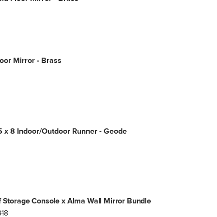
loor Mirror - Brass
5 x 8 Indoor/Outdoor Runner - Geode
f Storage Console x Alma Wall Mirror Bundle
818