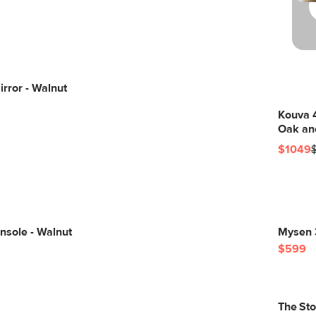
irror - Walnut
Kouva 
Oak an
$1049
nsole - Walnut
Mysen 3
$599
The St