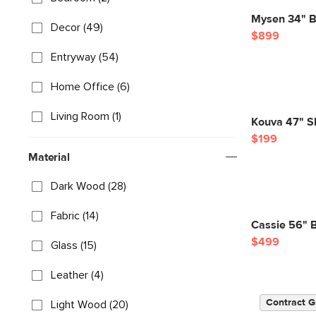
Mysen 34" Bo
Decor (49)
$899
Entryway (54)
Home Office (6)
Living Room (1)
Kouva 47" Sh
$199
Material
Dark Wood (28)
Fabric (14)
Cassie 56" 
$499
Glass (15)
Leather (4)
Contract G
Light Wood (20)