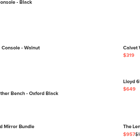
onsole - Black
 Console - Walnut
Calvet 
$319
Lloyd 
$649
ther Bench - Oxford Black
d Mirror Bundle
The Len
$957
$