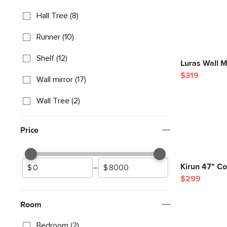
Hall Tree (8)
Runner (10)
Shelf (12)
Luras Wall M
$319
Wall mirror (17)
Wall Tree (2)
Price
Kirun 47" Co
–
$299
Room
Bedroom (2)