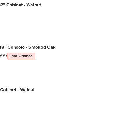
7" Cabinet - Walnut
48" Console - Smoked Oak
599
Last Chance
 Cabinet - Walnut