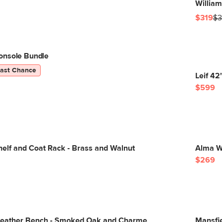
William
$319
$3
onsole Bundle
Last Chance
Leif 4
$599
helf and Coat Rack - Brass and Walnut
Alma Wa
$269
Leather Bench - Smoked Oak and Charme
Mansfie