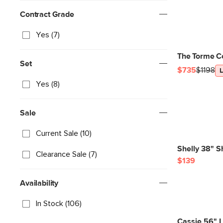
Contract Grade
Yes (7)
The Torme C
Set
$735
$1198
Yes (8)
Sale
Current Sale (10)
Shelly 38" S
Clearance Sale (7)
$139
Availability
In Stock (106)
Cassie 56" 