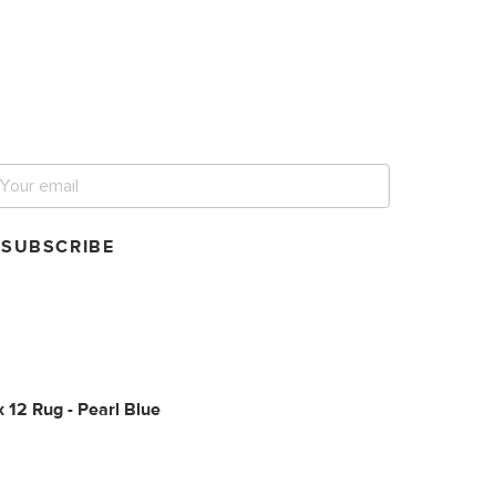
et notified for our next
ig sale.
SUBSCRIBE
x 12 Rug - Pearl Blue