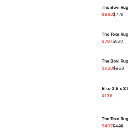
The Bovi Rug
$692
$728
The Texa Rug
$787
$828
The Bovi Rug
$920
$968
Elko 2.5 x 8
$149
The Texa Rug
$407
$428