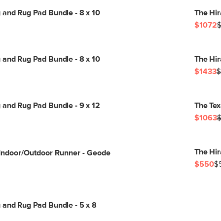
 and Rug Pad Bundle - 8 x 10
The Hir
$1072
$
 and Rug Pad Bundle - 8 x 10
The Hir
$1433
$
 and Rug Pad Bundle - 9 x 12
The Tex
$1063
$
The Hir
 Indoor/Outdoor Runner - Geode
$550
$
 and Rug Pad Bundle - 5 x 8