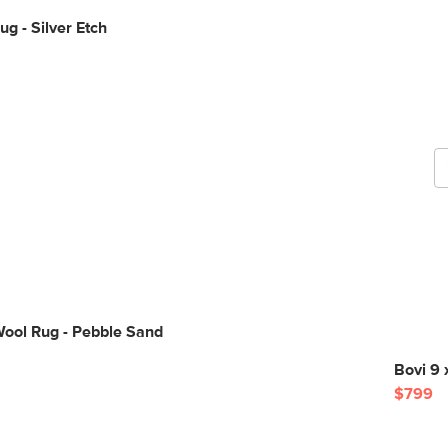
ug - Silver Etch
G
b
Wool Rug - Pebble Sand
Bovi 9 
$799