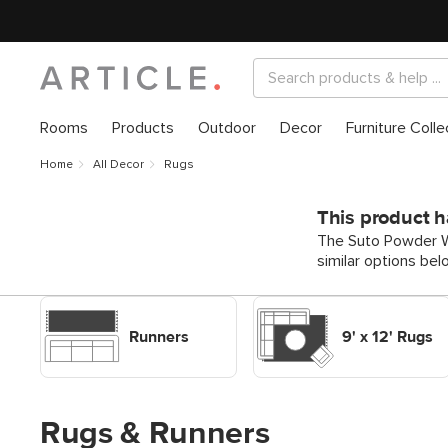
Rooms
Products
Outdoor
Decor
Furniture Colle
Home
All Decor
Rugs
This product h
The Suto Powder Wh
similar options bel
Shop Decor Rugs Runners
Shop Decor Rugs 9' x 12'
Rugs
Runners
9' x 12' Rugs
Rugs & Runners