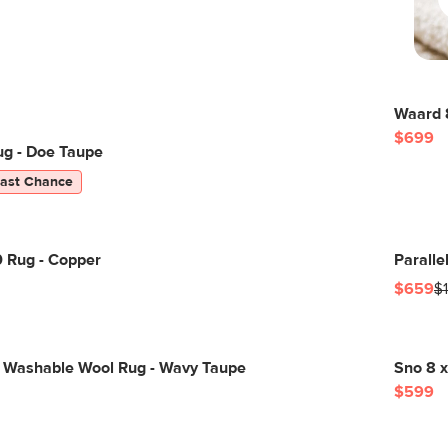
Waard 8
$699
ug - Doe Taupe
Last Chance
0 Rug - Copper
Paralle
$659
$
 Washable Wool Rug - Wavy Taupe
Sno 8 x
$599