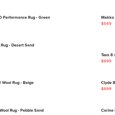
10 Performance Rug - Green
Mekko 8
$549
 Rug - Desert Sand
Texa 8 
$699
2 Wool Rug - Beige
Clyde 8
$699
 Wool Rug - Pebble Sand
Carina 