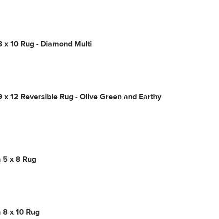
8 x 10 Rug - Diamond Multi
9 x 12 Reversible Rug - Olive Green and Earthy
 5 x 8 Rug
 8 x 10 Rug