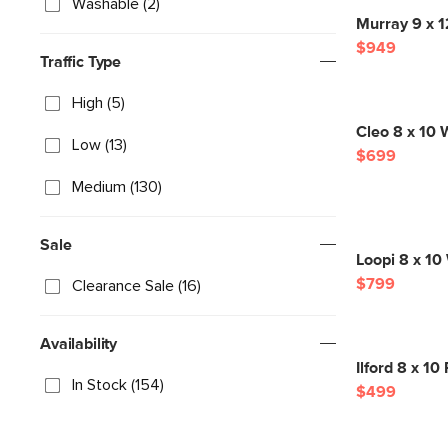
Washable (2)
Murray 9 x 
$949
Traffic Type
High (5)
Cleo 8 x 10 W
Low (13)
$699
Medium (130)
Sale
Loopi 8 x 10
$799
Clearance Sale (16)
Availability
Ilford 8 x 1
In Stock (154)
$499