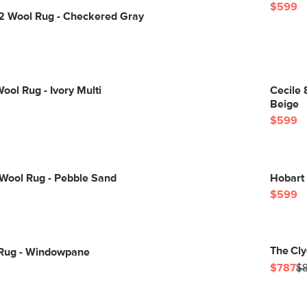
$599
12 Wool Rug - Checkered Gray
ool Rug - Ivory Multi
Cecile 
Beige
$599
 Wool Rug - Pebble Sand
Hobart 
$599
The Cly
0 Rug - Windowpane
$787
$