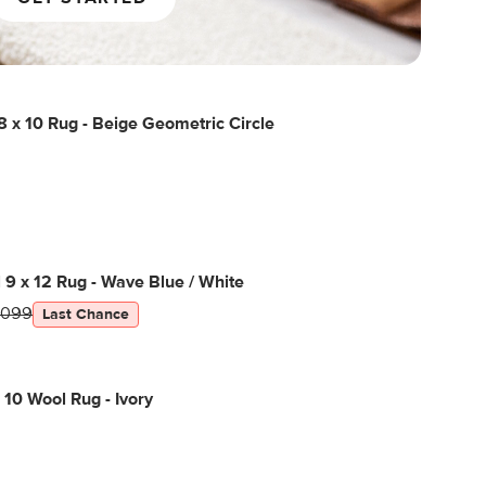
 x 10 Rug - Beige Geometric Circle
l 9 x 12 Rug - Wave Blue / White
1099
Last Chance
 10 Wool Rug - Ivory