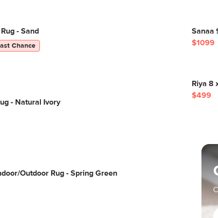
 Rug - Sand
Sanaa 
$1099
Last Chance
Riya 8 
$499
ug - Natural Ivory
Indoor/Outdoor Rug - Spring Green
C