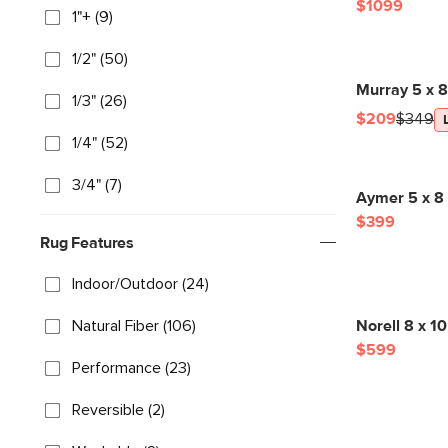
$1099
1"+ (9)
1/2" (50)
Murray 5 x 
1/3" (26)
$209
$349
1/4" (52)
3/4" (7)
Aymer 5 x 8
$399
Rug Features
Indoor/Outdoor (24)
Natural Fiber (106)
Norell 8 x 1
$599
Performance (23)
Reversible (2)