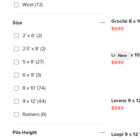
Wool (72)
Gracile 8 x 
Size
$699
2' x 6' (2)
2.5' x 8' (2)
Landa 8 x 10
New
5 x 8' (27)
$899
6 x 9' (3)
8 x 10' (74)
Lorens 9 x 1
9 x 12' (44)
$949
Runners (6)
Pile Height
Loopi 9 x 12