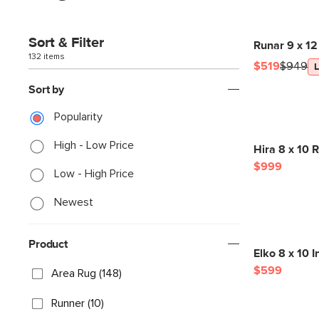
Sort & Filter
Runar 9 x 12
132 items
$519
$949
Sort by
Popularity
High - Low Price
Hira 8 x 10 R
$999
Low - High Price
Newest
Product
Elko 8 x 10 
$599
Area Rug (148)
Runner (10)