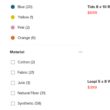
Blue (20)
Tida 8 x 10 R
$699
Yellow (1)
Pink (2)
Orange (6)
Material
Cotton (2)
Fabric (21)
Loopi 5 x 8 
Jute (3)
$399
Natural Fiber (31)
Synthetic (58)