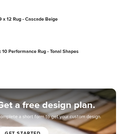
9 x 12 Rug - Cascade Beige
x 10 Performance Rug - Tonal Shapes
Get a free design plan.
omplete a short form to get your custom design.
GET STARTED