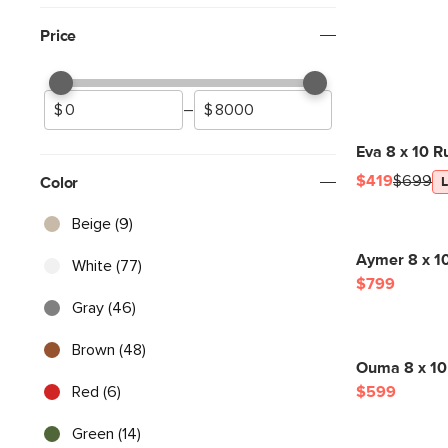
Price
–
Eva 8 x 10 R
$419
$699
Color
Beige (9)
Aymer 8 x 1
White (77)
$799
Gray (46)
Brown (48)
Ouma 8 x 10
Red (6)
$599
Green (14)