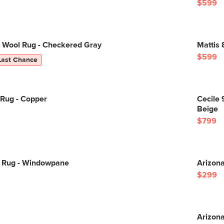
$599
8 Wool Rug - Checkered Gray
Mattis 
$599
Last Chance
 Rug - Copper
Cecile 
Beige
$799
0 Rug - Windowpane
Arizona
$299
Arizona