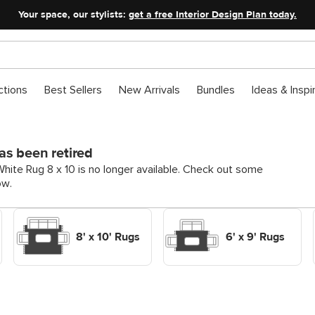
Your space, our stylists:
get a free Interior Design Plan today.
ctions
Best Sellers
New Arrivals
Bundles
Ideas & Inspi
as been retired
ite Rug 8 x 10 is no longer available. Check out some
ow.
Shop Decor Rugs 8' x 10'
Shop Decor Rugs 6' x 9'
Rugs
Rugs
8' x 10' Rugs
6' x 9' Rugs