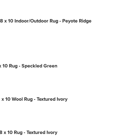
 x 10 Indoor/Outdoor Rug - Peyote Ridge
x 10 Rug - Speckled Green
 x 10 Wool Rug - Textured Ivory
8 x 10 Rug - Textured Ivory