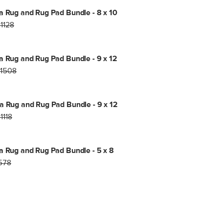
a Rug and Rug Pad Bundle - 8 x 10
1128
a Rug and Rug Pad Bundle - 9 x 12
1508
a Rug and Rug Pad Bundle - 9 x 12
1118
a Rug and Rug Pad Bundle - 5 x 8
578