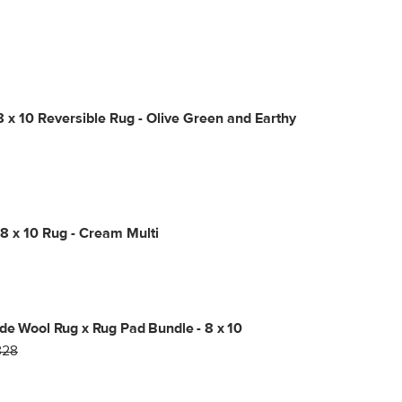
8 x 10 Reversible Rug - Olive Green and Earthy
8 x 10 Rug - Cream Multi
de Wool Rug x Rug Pad Bundle - 8 x 10
828