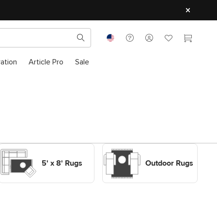
ration
Article Pro
Sale
Shop Decor Rugs 5' x 8'
Shop Outdoor Rugs
Rugs
Outdoor Rugs
5' x 8' Rugs
Outdoor Rugs