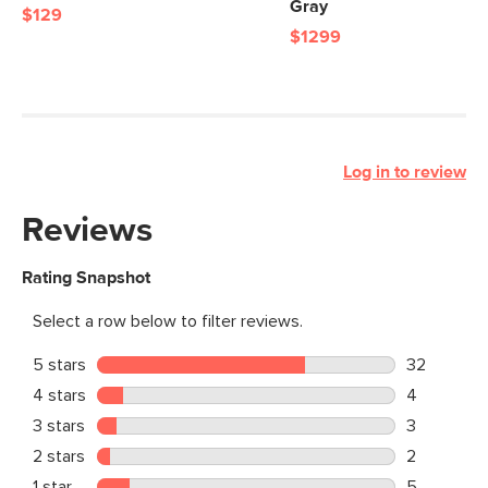
Gray
$129
$1299
Log in to review