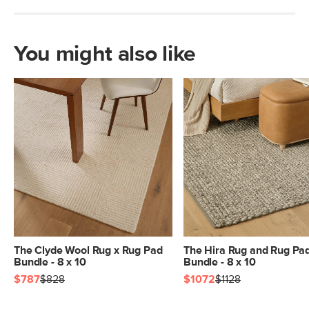
You might also like
The Clyde Wool Rug x Rug Pad
The Hira Rug and Rug Pa
Bundle - 8 x 10
Bundle - 8 x 10
$787
$828
$1072
$1128