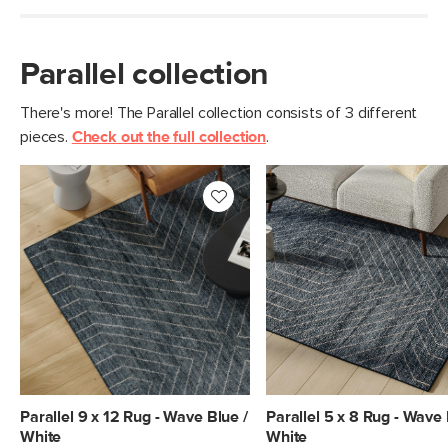
Parallel collection
There's more! The Parallel collection consists of 3 different
pieces.
Check out the full collection
.
Parallel 9 x 12 Rug - Wave Blue /
Parallel 5 x 8 Rug - Wave 
White
White