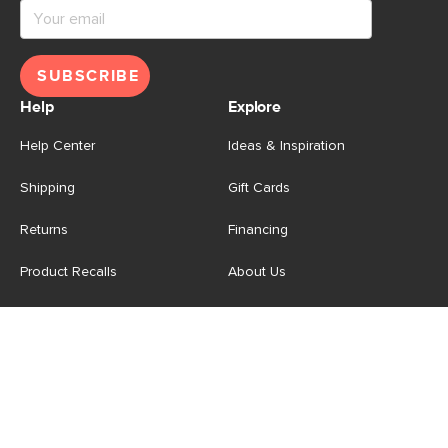
SUBSCRIBE
Help
Explore
Help Center
Ideas & Inspiration
Shipping
Gift Cards
Returns
Financing
Product Recalls
About Us
Corporate Responsibility
Reviews
Contact Us
Careers
Store