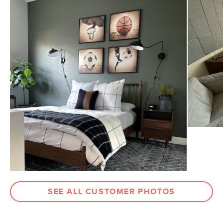
General
8' x 10'
Dimensions
Measure For Delivery
Pile
1/2" - Medium
Construction
Handwoven
Weight (lbs)
35
Color
Wave Blue / White
Materials
80% bamboo silk, 20% cotton
SKU No.
SKU12179
Box Dimensions
7"H x 97"W x 7"L
SEE ALL CUSTOMER PHOTOS