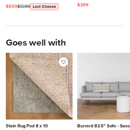
$399
$659
$1099
Last Chance
Goes well with
Stein Rug Pad 8 x 10
Burrard 83.5" Sofa - Seas