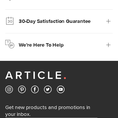
Our promise? High-quality furniture at radically lower (and
much fairer) prices than comparable retailers.
30-Day Satisfaction Guarantee
Learn more
We’re confident you’ll love your new Article furniture, but
just to make sure, you have 30 days to try it out.
We’re Here To Help
Learn more
If questions arise, our friendly and knowledgeable
Customer Care team is just a phone call, chat, or email
away.
Contact us
Get new products and promotions in
your inbox.