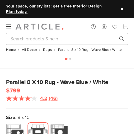
Your space, our stylists:
get a free Interior Design
Plan today.
Home
All Decor
Rugs
Parallel 8 x 10 Rug - Wave Blue / White
Parallel 8 X 10 Rug - Wave Blue / White
$799
4.2
(46)
Read
46
Reviews.
Same
Size:
8 x 10'
page
link.