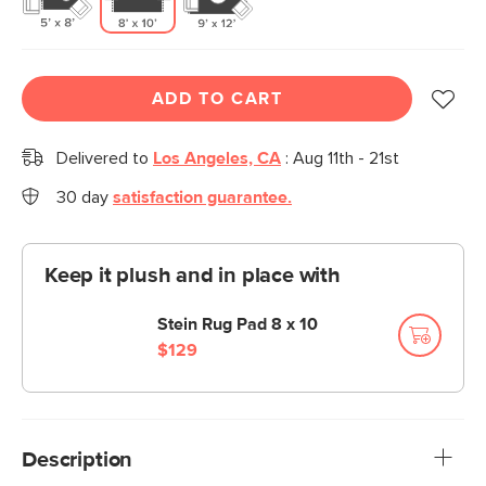
ADD TO CART
Delivered to
Los Angeles, CA
:
Aug 11th - 21st
30 day
satisfaction guarantee.
Keep it plush and in place with
Stein Rug Pad 8 x 10
$129
Description