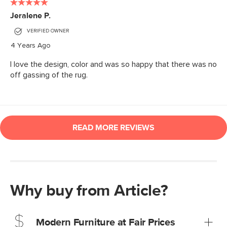
Why buy from Article?
Modern Furniture at Fair Prices