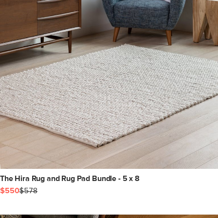
The Hira Rug and Rug Pad Bundle - 5 x 8
$550
$578