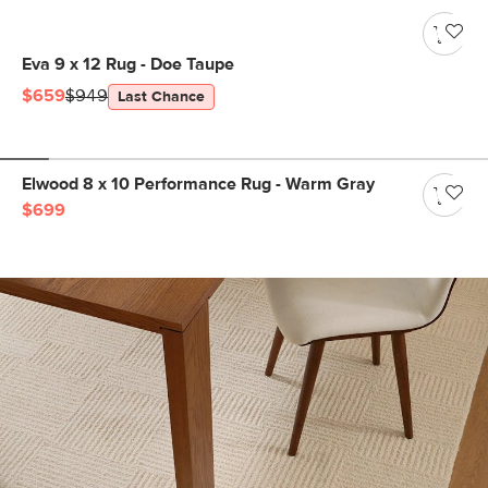
Eva 9 x 12 Rug - Doe Taupe
$659
$949
Last Chance
Elwood 8 x 10 Performance Rug - Warm Gray
$699