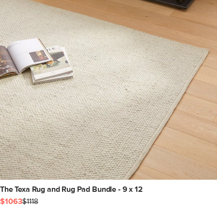
The Texa Rug and Rug Pad Bundle - 9 x 12
$1063
$1118