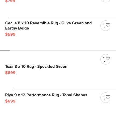
$799
Cecile 8 x 10 Reversible Rug - Olive Green and
Earthy Beige
$599
Texa 8 x 10 Rug - Speckled Green
$699
Riya 9 x 12 Performance Rug - Tonal Shapes
$699