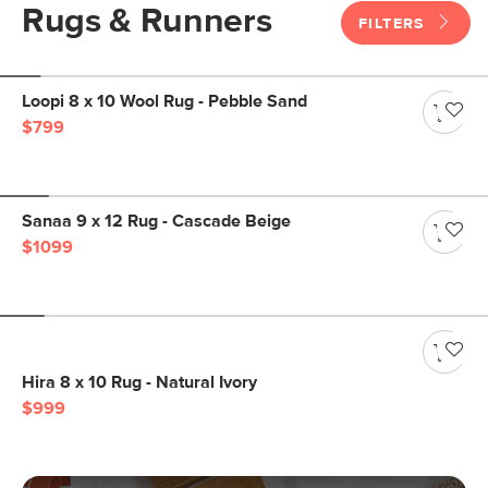
Rugs & Runners
FILTERS
Loopi 8 x 10 Wool Rug - Pebble Sand
$799
Sanaa 9 x 12 Rug - Cascade Beige
$1099
Hira 8 x 10 Rug - Natural Ivory
$999