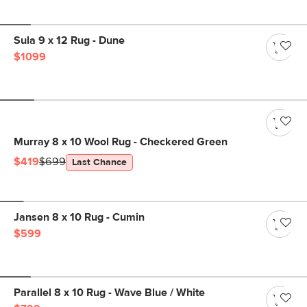
Sula 9 x 12 Rug - Dune
$1099
Murray 8 x 10 Wool Rug - Checkered Green
$419
$699
Last Chance
Jansen 8 x 10 Rug - Cumin
$599
Parallel 8 x 10 Rug - Wave Blue / White