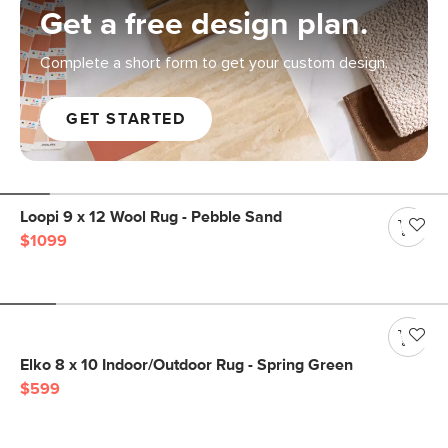
Get a free design plan.
Complete a short form to get your custom design.
GET STARTED
Loopi 9 x 12 Wool Rug - Pebble Sand
$1099
Elko 8 x 10 Indoor/Outdoor Rug - Spring Green
$599