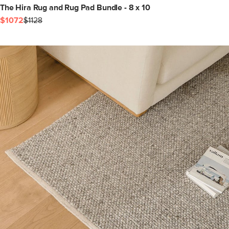
The Hira Rug and Rug Pad Bundle - 8 x 10
$1072
$1128