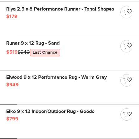
Riya 2.5 x 8 Performance Runner - Tonal Shapes
$179
Runar 9 x 12 Rug - Sand
$519
$949
Last Chance
Elwood 9 x 12 Performance Rug - Warm Gray
$949
Elko 9 x 12 Indoor/Outdoor Rug - Geode
$799