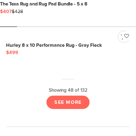
The Texa Rug and Rug Pad Bundle - 5 x 8
$407
$428
Hurley 8 x 10 Performance Rug - Gray Fleck
$499
Showing 48 of 132
SEE MORE