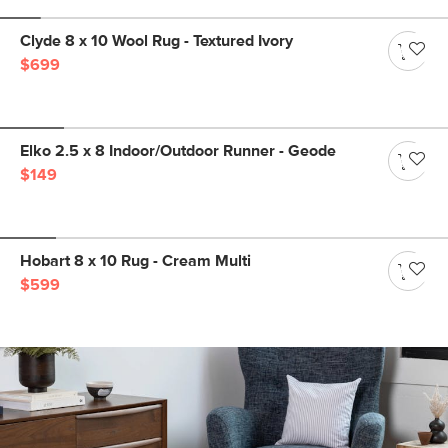
Clyde 8 x 10 Wool Rug - Textured Ivory
$699
Elko 2.5 x 8 Indoor/Outdoor Runner - Geode
$149
Hobart 8 x 10 Rug - Cream Multi
$599