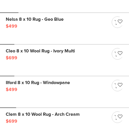
Nelsa 8 x 10 Rug - Geo Blue
$499
Cleo 8 x 10 Wool Rug - Ivory Multi
$699
Ilford 8 x 10 Rug - Windowpane
$499
Clem 8 x 10 Wool Rug - Arch Cream
$699