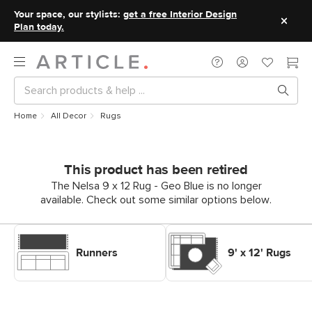
Your space, our stylists:
get a free Interior Design
Plan today.
Home
All Decor
Rugs
This product has been retired
The Nelsa 9 x 12 Rug - Geo Blue is no longer
available. Check out some similar options below.
Shop Decor Rugs Runners
Shop Decor Rugs 9' x 12' Rugs
Runners
9' x 12' Rugs