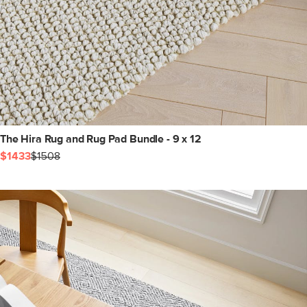
The Hira Rug and Rug Pad Bundle - 9 x 12
$1433
$1508