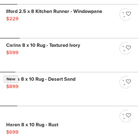
Ilford 2.5 x 8 Kitchen Runner - Windowpane
$229
Carina 8 x 10 Rug - Textured Ivory
$599
Landa 8 x 10 Rug - Desert Sand
New
$899
Haren 8 x 10 Rug - Rust
$699