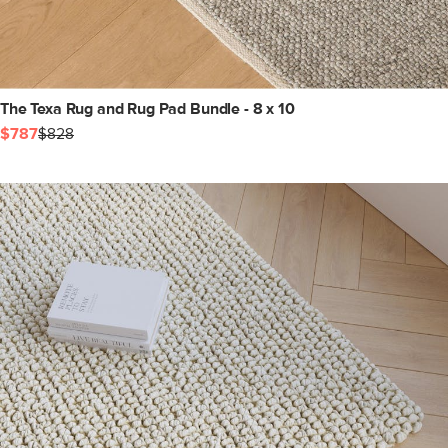
The Texa Rug and Rug Pad Bundle - 8 x 10
$787
$828