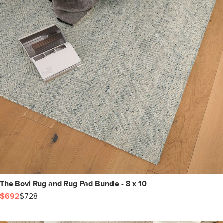
The Bovi Rug and Rug Pad Bundle - 8 x 10
$692
$728