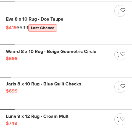
Eva 8 x 10 Rug - Doe Taupe
$419
$699
Last Chance
Waard 8 x 10 Rug - Beige Geometric Circle
$699
Jaris 8 x 10 Rug - Blue Quilt Checks
$699
Luna 9 x 12 Rug - Cream Multi
$749