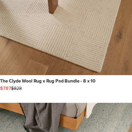
The Clyde Wool Rug x Rug Pad Bundle - 8 x 10
$787
$828