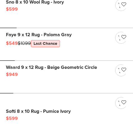
Sno 8 x 10 Wool Rug - Ivory
$599
Faye 9 x 12 Rug - Paloma Gray
$549
$1099
Last Chance
Waard 9 x 12 Rug - Beige Geometric Circle
$949
Softi 8 x 10 Rug - Pumice Ivory
$599