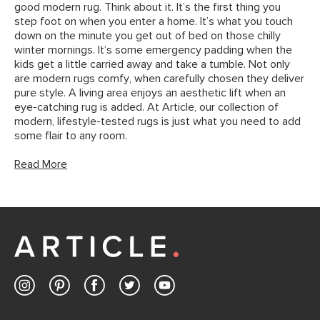
good modern rug. Think about it. It’s the first thing you
step foot on when you enter a home. It’s what you touch
down on the minute you get out of bed on those chilly
winter mornings. It’s some emergency padding when the
kids get a little carried away and take a tumble. Not only
are modern rugs comfy, when carefully chosen they deliver
pure style. A living area enjoys an aesthetic lift when an
eye-catching rug is added. At Article, our collection of
modern, lifestyle-tested rugs is just what you need to add
some flair to any room.
Read More