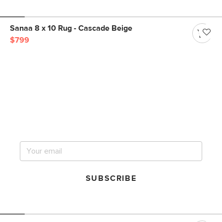
Sanaa 8 x 10 Rug - Cascade Beige
$799
Get notified for our next
big sale.
SUBSCRIBE