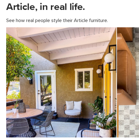
Article, in real life.
See how real people style their Article furniture.