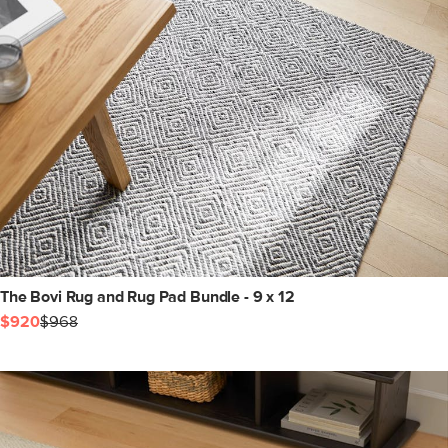
The Bovi Rug and Rug Pad Bundle - 9 x 12
$920
$968