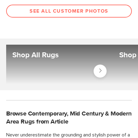
SEE ALL CUSTOMER PHOTOS
Shop All Rugs
Shop
Shop
Decor
Rugs
Browse Contemporary, Mid Century & Modern
Area Rugs from Article
Never underestimate the grounding and stylish power of a