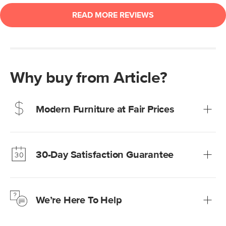
Why buy from Article?
Modern Furniture at Fair Prices
Our promise? High-quality furniture at radically lower (and
much fairer) prices than comparable retailers.
30-Day Satisfaction Guarantee
Learn more
We’re confident you’ll love your new Article furniture, but
just to make sure, you have 30 days to try it out.
We’re Here To Help
Learn more
If questions arise, our friendly and knowledgeable