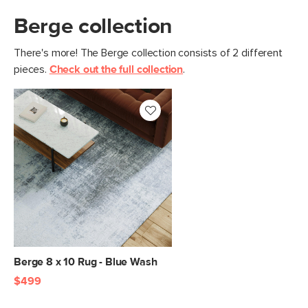
Berge collection
There's more! The Berge collection consists of 2 different
pieces.
Check out the full collection
.
Berge 8 x 10 Rug - Blue Wash
$499