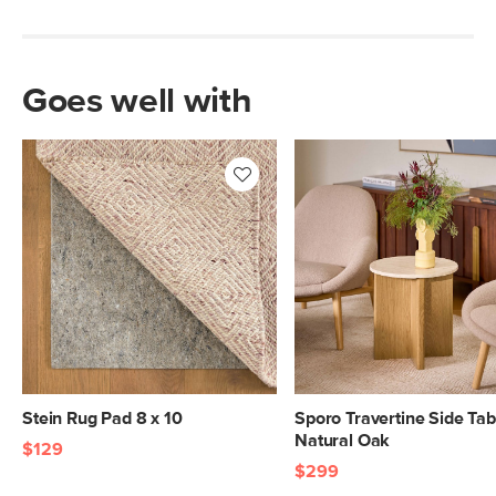
Goes well with
Stein Rug Pad 8 x 10
Sporo Travertine Side Tab
Natural Oak
$129
$299