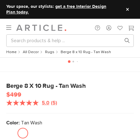
Your space, our stylists:
get a free Interior Design
Plan today.
Home
All Decor
Rugs
Berge 8 x 10 Rug - Tan Wash
Berge 8 X 10 Rug - Tan Wash
$499
5.0
(5)
Read
5
Reviews.
Same
Color:
Tan Wash
page
link.