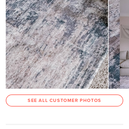
Pile
1/2" - Medium
Construction
Table-tufted
Weight (lbs)
46
Color
Tan Wash
Materials
100% polyester, latex backing
SKU No.
SKU25881
Box Dimensions
11"H x 11"W x 97"L
SEE ALL CUSTOMER PHOTOS