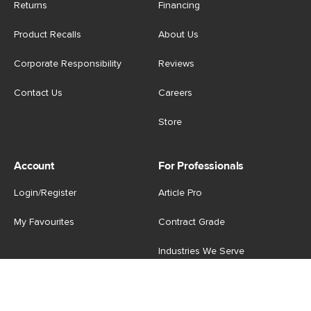
Returns
Financing
Product Recalls
About Us
Corporate Responsibility
Reviews
Contact Us
Careers
Store
Account
For Professionals
Login/Register
Article Pro
My Favourites
Contract Grade
Industries We Serve
US
|
CA