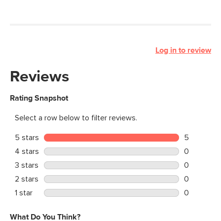
Log in to review