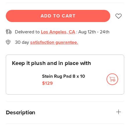
ADD TO CART
Delivered to
Los Angeles, CA
:
Aug 12th - 24th
30 day
satisfaction guarantee.
Keep it plush and in place with
Stein Rug Pad 8 x 10
$129
Description
With its melange design, Berge emits shimmering specks