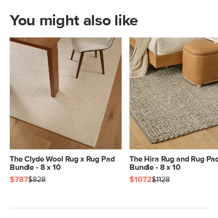
You might also like
The Clyde Wool Rug x Rug Pad
The Hira Rug and Rug Pa
Bundle - 8 x 10
Bundle - 8 x 10
$787
$828
$1072
$1128