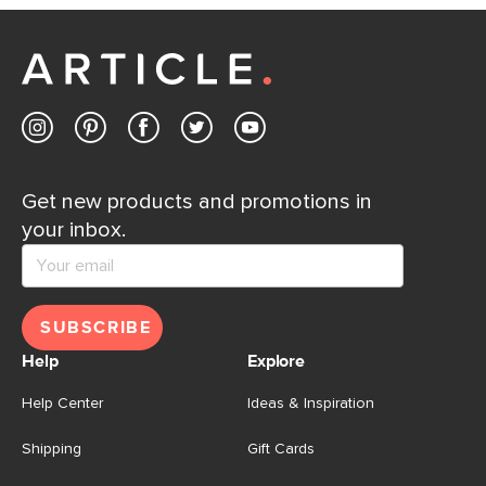
Customer Care team is just a phone call, chat, or email
away.
Contact us
Get new products and promotions in
your inbox.
SUBSCRIBE
Help
Explore
Help Center
Ideas & Inspiration
Shipping
Gift Cards