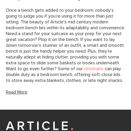
Once a bench gets added to your bedroom, nobody’s
going to judge you if you’re using it for more than just
sitting. The beauty of Article's mid century modern
bedroom bench lies within its adaptability and convenience.
Need a stand for your suitcase as your prep for your next
great vacation? Plop it on the bench. If you want to lay
down tomorrow’s stunner of an outfit, a smart and smooth
bench is just the handy helper you need. Plus, they’re
naturally adept at hiding clutter, providing you with some
extra space to slide some baskets or books underneath.
Want to go even further? Some of our
ottomans
can play
double duty as a bedroom bench, offering soft-close lids
to store away extra blankets, clothes, or late night snacks.
Read More