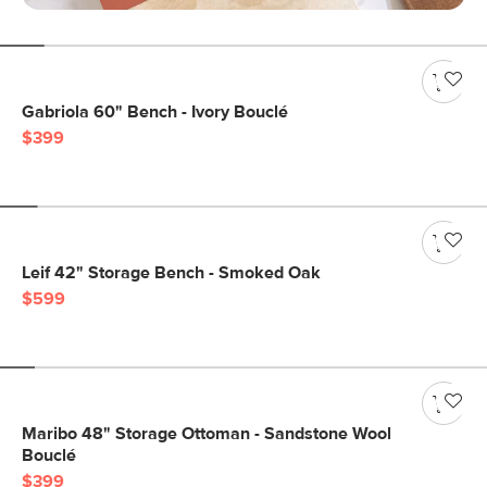
Gabriola 60" Bench - Ivory Bouclé
$399
Leif 42" Storage Bench - Smoked Oak
$599
Maribo 48" Storage Ottoman - Sandstone Wool
Bouclé
$399