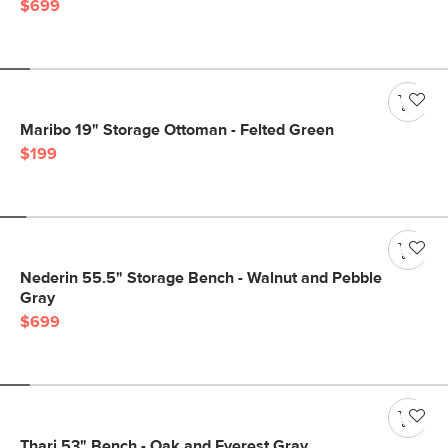
$699
Maribo 19" Storage Ottoman - Felted Green
$199
Nederin 55.5" Storage Bench - Walnut and Pebble
Gray
$699
Thari 53" Bench - Oak and Everest Gray