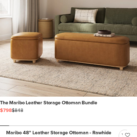
The Maribo Leather Storage Ottoman Bundle
$798
$848
Maribo 48" Leather Storage Ottoman - Rawhide