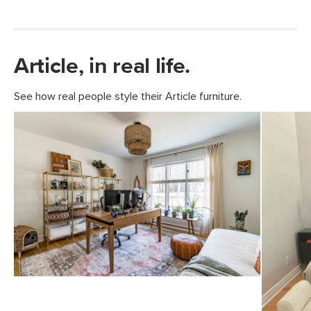
Article, in real life.
See how real people style their Article furniture.