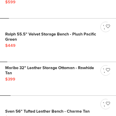
$599
Rolph 55.5" Velvet Storage Bench - Plush Pacific
Green
$449
Maribo 32" Leather Storage Ottoman - Rawhide
Tan
$399
Sven 56" Tufted Leather Bench - Charme Tan