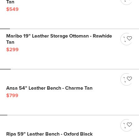
Tan
$549
Maribo 19" Leather Storage Ottoman - Rawhide
Tan
$299
Ansa 54" Leather Bench - Charme Tan
$799
Ripa 59" Leather Bench - Oxford Black