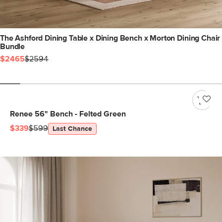
The Ashford Dining Table x Dining Bench x Morton Dining Chair
Bundle
$2465
$2594
Renee 56" Bench - Felted Green
$339
$599
Last Chance