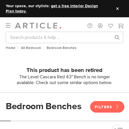
Your space, our stylists:
get a free Interior Design
Plan today.
Home
All Bedroom
Bedroom Benches
This product has been retired
The Level Cascara Red 43" Bench is no longer
available. Check out some similar options below.
Bedroom Benches
FILTERS