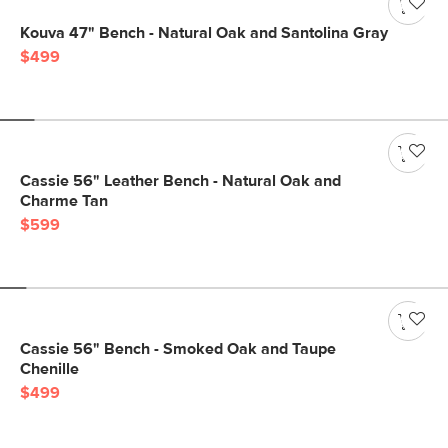
Kouva 47" Bench - Natural Oak and Santolina Gray
$499
Cassie 56" Leather Bench - Natural Oak and
Charme Tan
$599
Cassie 56" Bench - Smoked Oak and Taupe
Chenille
$499