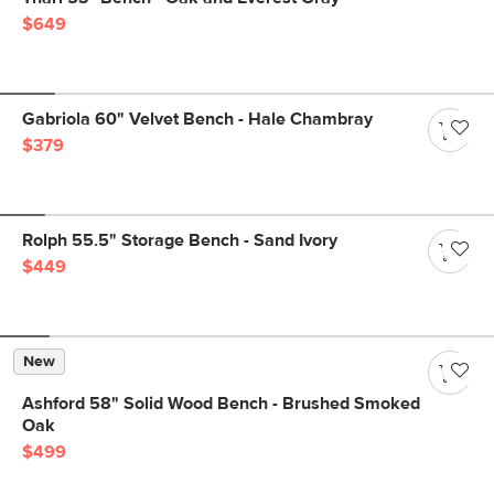
$649
Gabriola 60" Velvet Bench - Hale Chambray
$379
Rolph 55.5" Storage Bench - Sand Ivory
$449
New
Ashford 58" Solid Wood Bench - Brushed Smoked
Oak
$499