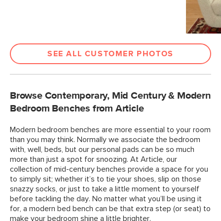
SEE ALL CUSTOMER PHOTOS
Browse Contemporary, Mid Century & Modern
Bedroom Benches from Article
Modern bedroom benches are more essential to your room
than you may think. Normally we associate the bedroom
with, well, beds, but our personal pads can be so much
more than just a spot for snoozing. At Article, our
collection of mid-century benches provide a space for you
to simply sit; whether it’s to tie your shoes, slip on those
snazzy socks, or just to take a little moment to yourself
before tackling the day. No matter what you’ll be using it
for, a modern bed bench can be that extra step (or seat) to
make your bedroom shine a little brighter.