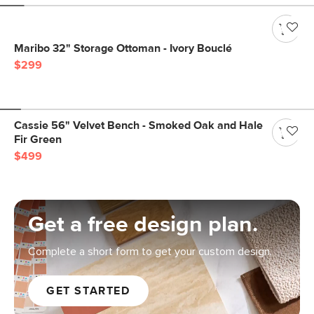
Maribo 32" Storage Ottoman - Ivory Bouclé
$299
Cassie 56" Velvet Bench - Smoked Oak and Hale
Fir Green
$499
Get a free design plan.
Complete a short form to get your custom design.
GET STARTED