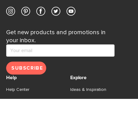
Get new products and promotions in
your inbox.
SUBSCRIBE
Help
Explore
Help Center
Ideas & Inspiration
Shipping
Gift Cards
Returns
Financing
Product Recalls
About Us