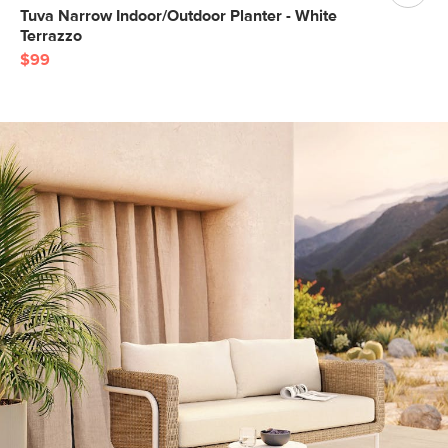
Tuva Narrow Indoor/Outdoor Planter - White
Terrazzo
$99