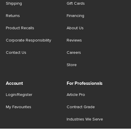
Shipping
Gift Cards
Returns
Financing
Product Recalls
About Us
Corporate Responsibility
Reviews
Contact Us
Careers
Store
Account
For Professionals
Login/Register
Article Pro
My Favourites
Contract Grade
Industries We Serve