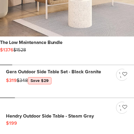
The Low Maintenance Bundle
$1376
$1528
Gera Outdoor Side Table Set - Black Granite
$319
$348
Save $29
Hendry Outdoor Side Table - Steam Gray
$199