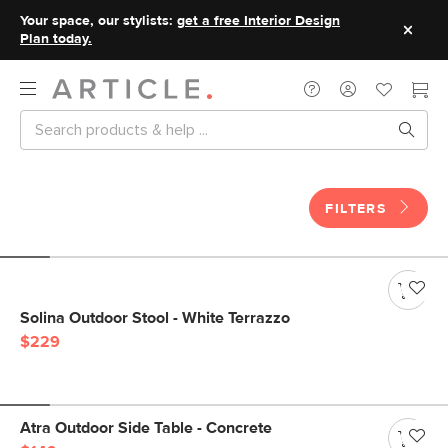
Your space, our stylists:
get a free Interior Design
Plan today.
FILTERS
Solina Outdoor Stool - White Terrazzo
$229
Atra Outdoor Side Table - Concrete