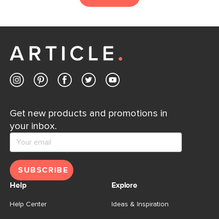
Get new products and promotions in
your inbox.
SUBSCRIBE
Help
Explore
Help Center
Ideas & Inspiration