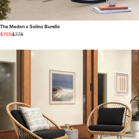
The Medan x Solina Bundle
$755
$778