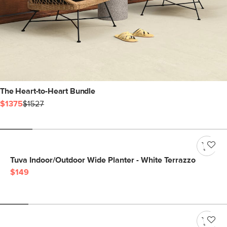
The Heart-to-Heart Bundle
$1375
$1527
Tuva Indoor/Outdoor Wide Planter - White Terrazzo
$149