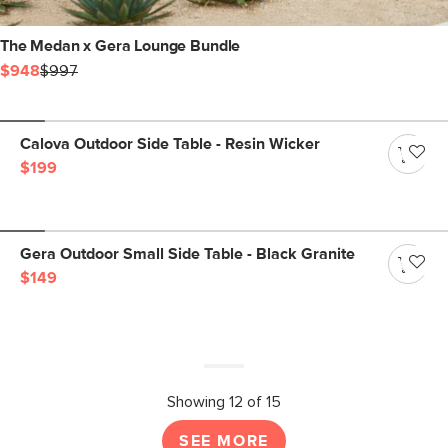
The Medan x Gera Lounge Bundle
$948
$997
Calova Outdoor Side Table - Resin Wicker
$199
Gera Outdoor Small Side Table - Black Granite
$149
Showing 12 of 15
SEE MORE