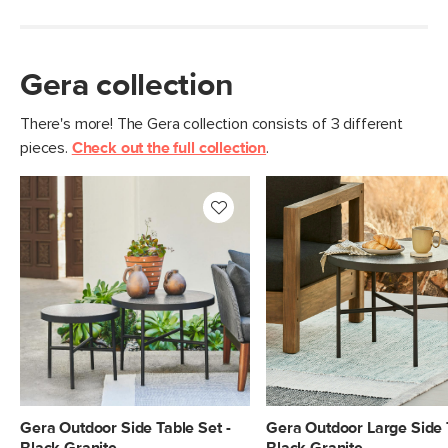
Gera collection
There's more! The Gera collection consists of 3 different
pieces.
Check out the full collection
.
Gera Outdoor Side Table Set -
Gera Outdoor Large Side 