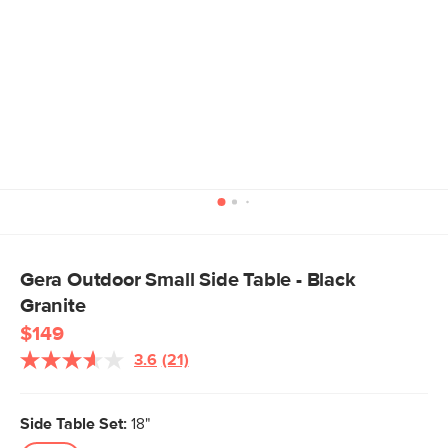
Gera Outdoor Small Side Table - Black
Granite
$149
3.6
(21)
Read
21
Reviews.
Same
Side Table Set:
18"
page
link.