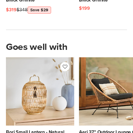
Black Granite
Black Granite
$199
$319
$348
Save $29
Goes well with
Bori Small Lantern - Natural
Aeri 37" Outdoor Lounge 