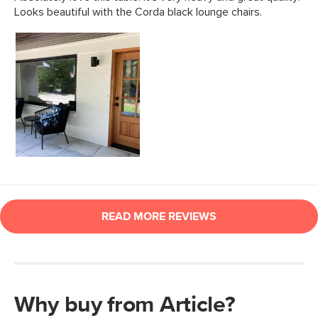
Why buy from Article?