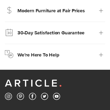
Modern Furniture at Fair Prices
Our promise? High-quality furniture at radically lower (and
much fairer) prices than comparable retailers.
30-Day Satisfaction Guarantee
Learn more
We’re confident you’ll love your new Article furniture, but
just to make sure, you have 30 days to try it out.
We’re Here To Help
Learn more
If questions arise, our friendly and knowledgeable
Customer Care team is just a phone call, chat, or email
away.
Contact us