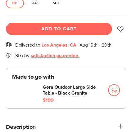
18"
24"
SET
ADD TO CART
Delivered to
Los Angeles, CA
:
Aug 10th - 20th
30 day
satisfaction guarantee.
Made to go with
Gera Outdoor Large Side
Table - Black Granite
$199
Description