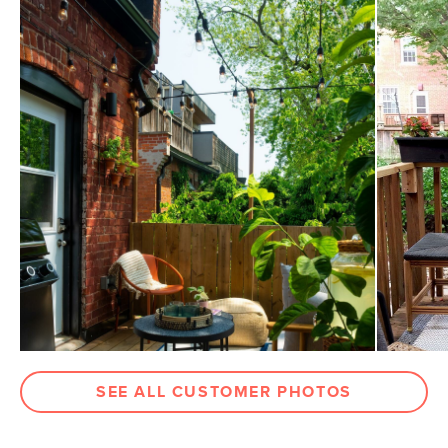
General
15.5"H x 18" Diameter
Dimensions
Measure For Delivery
Weight (lbs)
26.5
Color
Black Granite
Materials
Powder-coated steel frame, black
granite
SKU No.
SKU13634
Box Dimensions
7"H x 24"W x 24"L
SEE ALL CUSTOMER PHOTOS