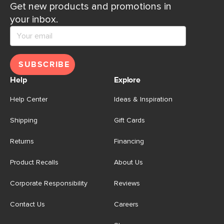
Get new products and promotions in
your inbox.
SUBSCRIBE
Help
Explore
Help Center
Ideas & Inspiration
Shipping
Gift Cards
Returns
Financing
Product Recalls
About Us
Corporate Responsibility
Reviews
Contact Us
Careers