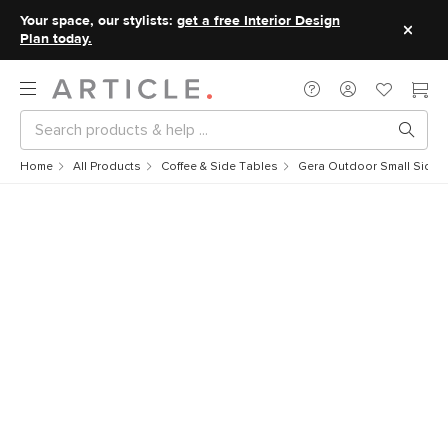
Your space, our stylists:
get a free Interior Design
Plan today.
Home
All Products
Coffee & Side Tables
Gera Outdoor Small Side T