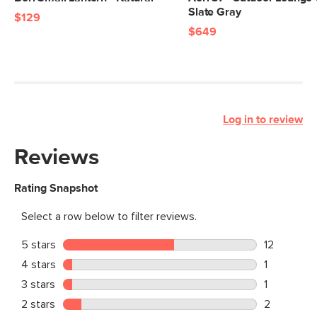
Slate Gray
$129
$649
Log in to review