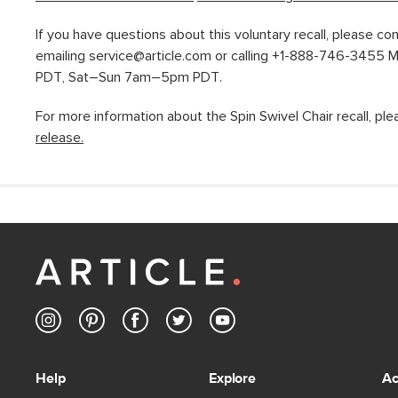
If you have questions about this voluntary recall, please co
emailing service@article.com or calling +1-888-746-3455
PDT, Sat–Sun 7am–5pm PDT.
For more information about the Spin Swivel Chair recall, pl
release.
Help
Explore
Ac