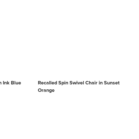
n Ink Blue
Recalled Spin Swivel Chair in Sunset
Orange