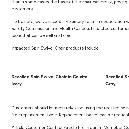
that in some cases the base of the chair can break, posing a
customers.
To be safe, we’ve issued a voluntary recall in cooperation
Safety Commission and Health Canada. Impacted customers
base that can be self-installed.
Impacted Spin Swivel Chair products include:
Recalled Spin Swivel Chair in Calcite
Recalled Sp
Ivory
Gray
Customers should immediately stop using the recalled swive
free replacement base. Replacement bases can be reques
Article Customer Contact
Article Pro Program Memeber C