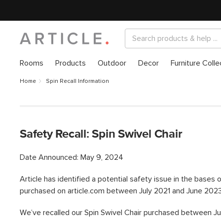
Rooms
Products
Outdoor
Decor
Furniture Colle
Home
Spin Recall Information
Safety Recall: Spin Swivel Chair
Date Announced: May 9, 2024
Article has identified a potential safety issue in the bases 
purchased on article.com between July 2021 and June 2023
We’ve recalled our Spin Swivel Chair purchased between Ju