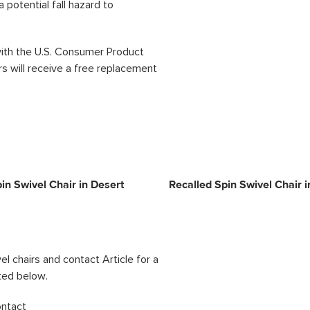
 potential fall hazard to
 with the U.S. Consumer Product
 will receive a free replacement
in Swivel Chair in Desert
Recalled Spin Swivel Chair i
l chairs and contact Article for a
ted below.
ontact