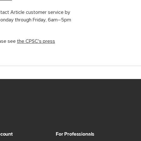
ntact Article customer service by
 Monday through Friday, 6am–5pm
ease see
the CPSC's press
count
For Professionals