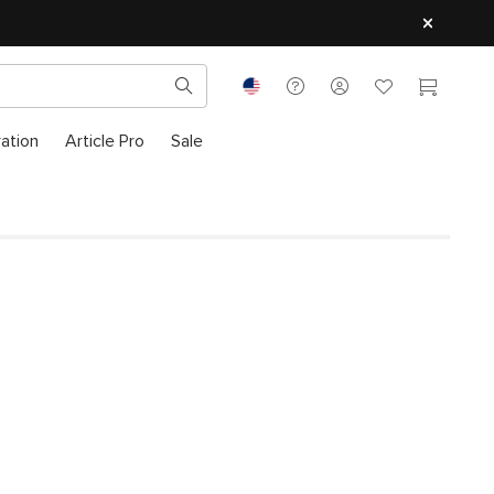
ration
Article Pro
Sale