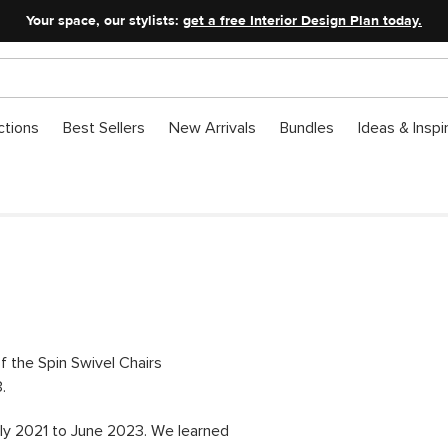
Your space, our stylists:
get a free Interior Design Plan today.
ctions
Best Sellers
New Arrivals
Bundles
Ideas & Inspi
of the Spin Swivel Chairs
.
ly 2021 to June 2023. We learned