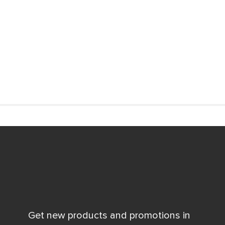
Get new products and promotions in