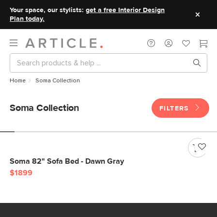
Your space, our stylists:
get a free Interior Design
Plan today.
Home
Soma Collection
Soma Collection
FILTERS
Soma 82" Sofa Bed - Dawn Gray
$1899