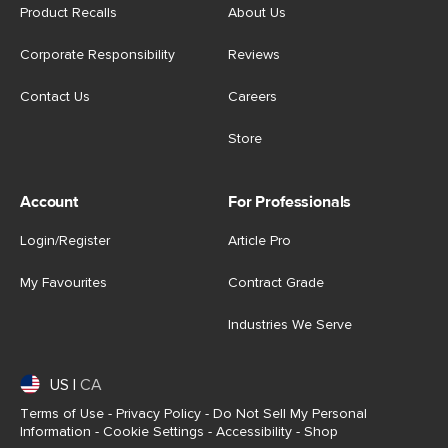
Product Recalls
About Us
Corporate Responsibility
Reviews
Contact Us
Careers
Store
Account
For Professionals
Login/Register
Article Pro
My Favourites
Contract Grade
Industries We Serve
US
|
CA
Terms of Use
-
Privacy Policy
-
Do Not Sell My Personal
Information
-
Cookie Settings
-
Accessibility
-
Shop