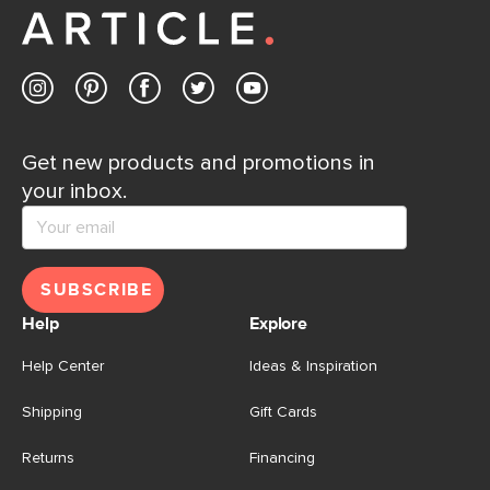
Get new products and promotions in
your inbox.
SUBSCRIBE
Help
Explore
Help Center
Ideas & Inspiration
Shipping
Gift Cards
Returns
Financing