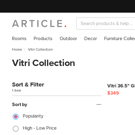
Rooms
Products
Outdoor
Decor
Furniture Colle
Home
Vitri Collection
Vitri Collection
Sort & Filter
Vitri 36.5" 
1 item
$349
Sort by
Popularity
High - Low Price