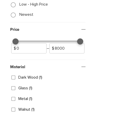
Low - High Price
Newest
Price
–
Material
Dark Wood (1)
Glass (1)
Metal (1)
Walnut (1)