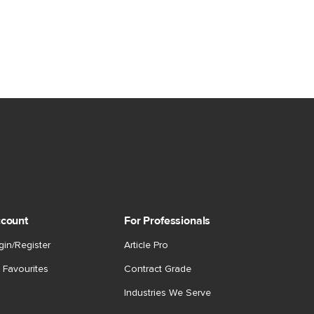
count
For Professionals
gin/Register
Article Pro
 Favourites
Contract Grade
Industries We Serve