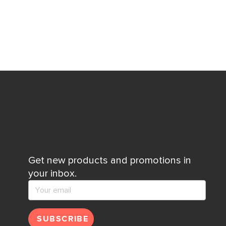
Get new products and promotions in
your inbox.
SUBSCRIBE