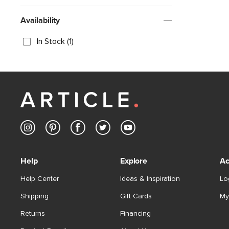
Availability
In Stock (1)
Help
Explore
Ac
Help Center
Ideas & Inspiration
Lo
Shipping
Gift Cards
My
Returns
Financing