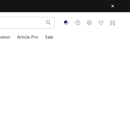
ration
Article Pro
Sale