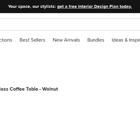
Your space, our stylists:
get a free Interior Design Plan today.
ctions
Best Sellers
New Arrivals
Bundles
Ideas & Inspi
Glass Coffee Table - Walnut