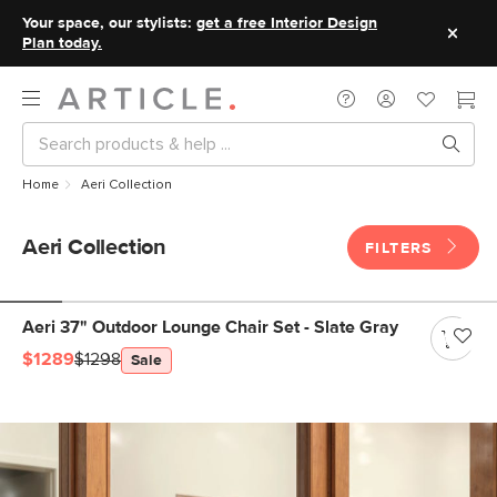
Your space, our stylists:
get a free Interior Design
Plan today.
Home
Aeri Collection
Aeri Collection
FILTERS
Aeri 37" Outdoor Lounge Chair Set - Slate Gray
$1289
$1298
Sale