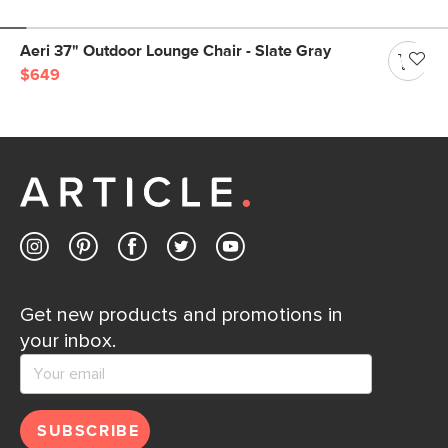
Aeri 37" Outdoor Lounge Chair - Slate Gray
$649
Get new products and promotions in
your inbox.
SUBSCRIBE