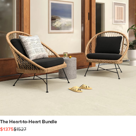
The Heart-to-Heart Bundle
$1375
$1527