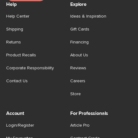
Help
Explore
Help Center
Ideas & Inspiration
Shipping
Gift Cards
Returns
Financing
Product Recalls
About Us
Corporate Responsibility
Reviews
Contact Us
Careers
Store
Account
For Professionals
Login/Register
Article Pro