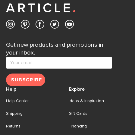
Get new products and promotions in
your inbox.
SUBSCRIBE
Help
Explore
Help Center
Ideas & Inspiration
Shipping
Gift Cards
Returns
Financing