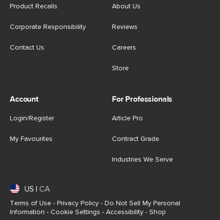
Product Recalls
About Us
Corporate Responsibility
Reviews
Contact Us
Careers
Store
Account
For Professionals
Login/Register
Article Pro
My Favourites
Contract Grade
Industries We Serve
US
|
CA
Terms of Use
-
Privacy Policy
-
Do Not Sell My Personal
Information
-
Cookie Settings
-
Accessibility
-
Shop