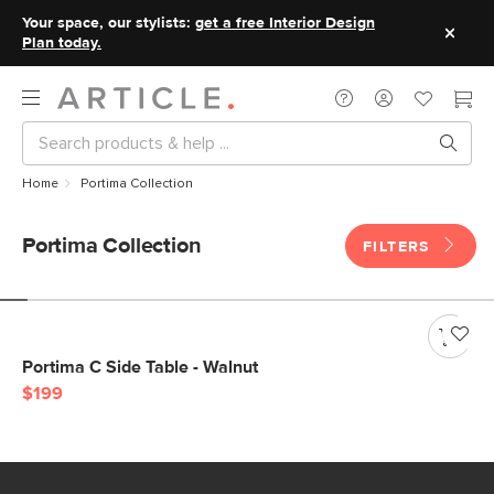
Your space, our stylists:
get a free Interior Design
Plan today.
Home
Portima Collection
Portima Collection
FILTERS
Portima C Side Table - Walnut
$199