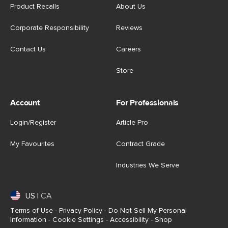
Product Recalls
About Us
Corporate Responsibility
Reviews
Contact Us
Careers
Store
Account
For Professionals
Login/Register
Article Pro
My Favourites
Contract Grade
Industries We Serve
US
|
CA
Terms of Use
-
Privacy Policy
-
Do Not Sell My Personal
Information
-
Cookie Settings
-
Accessibility
-
Shop