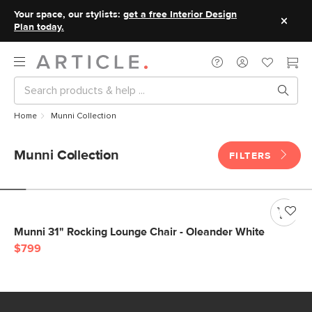
Your space, our stylists:
get a free Interior Design
Plan today.
Home
Munni Collection
Munni Collection
FILTERS
Munni 31" Rocking Lounge Chair - Oleander White
$799