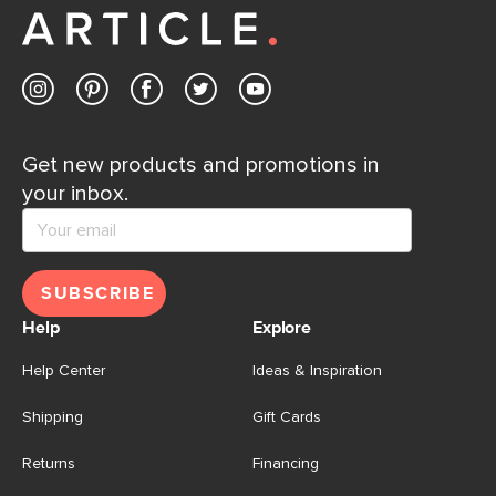
Get new products and promotions in
your inbox.
SUBSCRIBE
Help
Explore
Help Center
Ideas & Inspiration
Shipping
Gift Cards
Returns
Financing