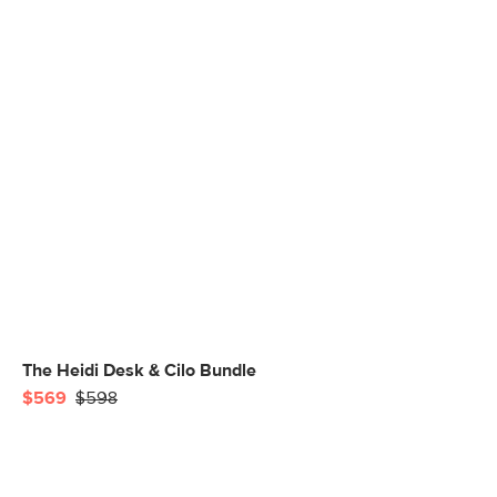
The Heidi Desk & Cilo Bundle
$569
$598