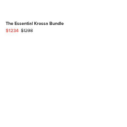
The Essential Krossa Bundle
$1234
$1298