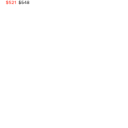
$521
$548