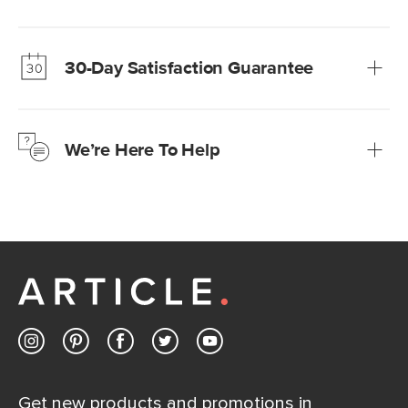
Our promise? High-quality furniture at radically lower (and
much fairer) prices than comparable retailers.
30-Day Satisfaction Guarantee
Learn more
We’re confident you’ll love your new Article furniture, but
just to make sure, you have 30 days to try it out.
We’re Here To Help
Learn more
If questions arise, our friendly and knowledgeable
Customer Care team is just a phone call, chat, or email
away.
Contact us
Get new products and promotions in