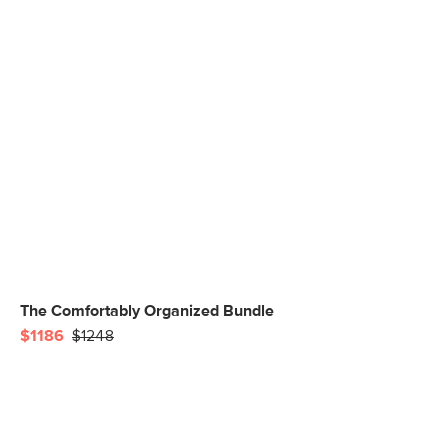
The Comfortably Organized Bundle
$1186
$1248