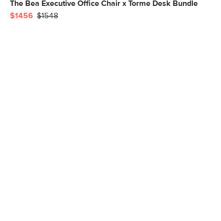
The Bea Executive Office Chair x Torme Desk Bundle
$1456
$1548