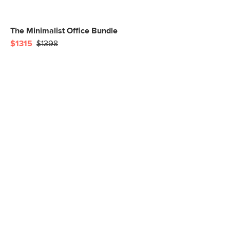
The Minimalist Office Bundle
$1315
$1398