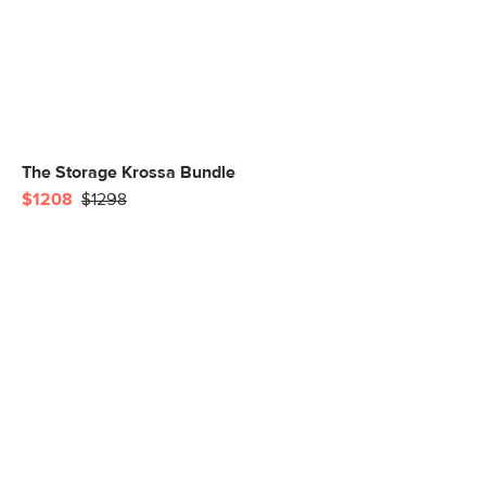
The Storage Krossa Bundle
$1208
$1298