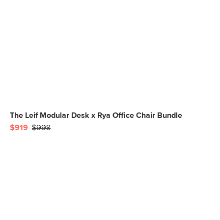
The Leif Modular Desk x Rya Office Chair Bundle
$919
$998