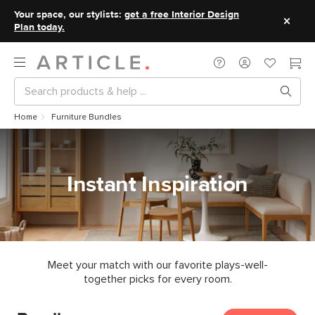
Your space, our stylists:
get a free Interior Design
Plan today.
Home
Furniture Bundles
Instant Inspiration
Meet your match with our favorite plays-well-
together picks for every room.