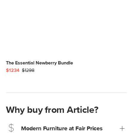
The Essential Newberry Bundle
$1234
$1298
Why buy from Article?
Modern Furniture at Fair Prices