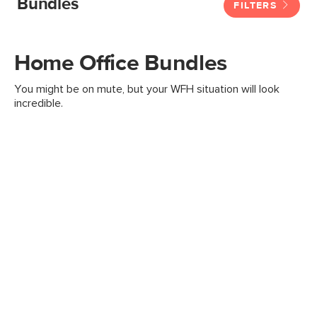
Bundles
FILTERS
Home Office Bundles
You might be on mute, but your WFH situation will look
incredible.