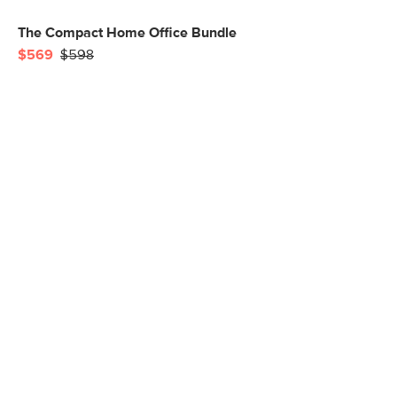
The Compact Home Office Bundle
$569
$598