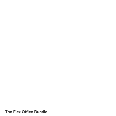
The Flex Office Bundle