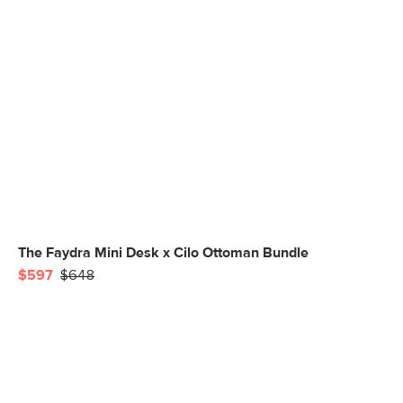
The Faydra Mini Desk x Cilo Ottoman Bundle
$597
$648