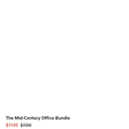
The Mid-Century Office Bundle
$1139
$1198