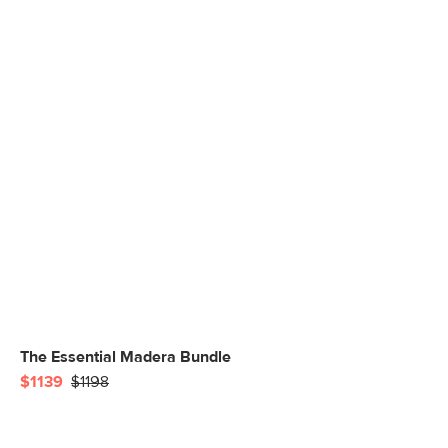
The Essential Madera Bundle
$1139
$1198