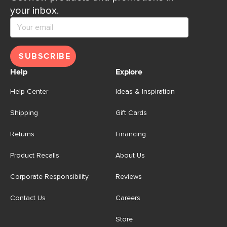
your inbox.
SUBSCRIBE
Help
Explore
Help Center
Ideas & Inspiration
Shipping
Gift Cards
Returns
Financing
Product Recalls
About Us
Corporate Responsibility
Reviews
Contact Us
Careers
Store