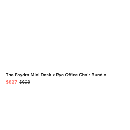
The Faydra Mini Desk x Rya Office Chair Bundle
$827
$898