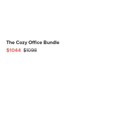
The Cozy Office Bundle
$1044
$1098