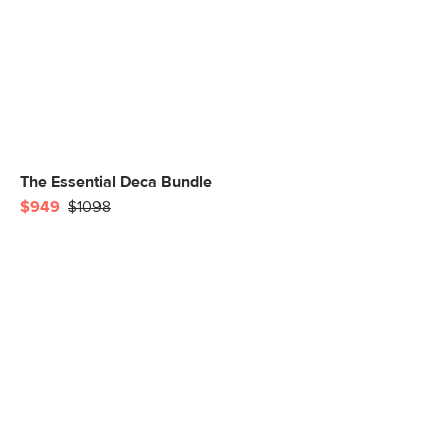
The Essential Deca Bundle
$949
$1098