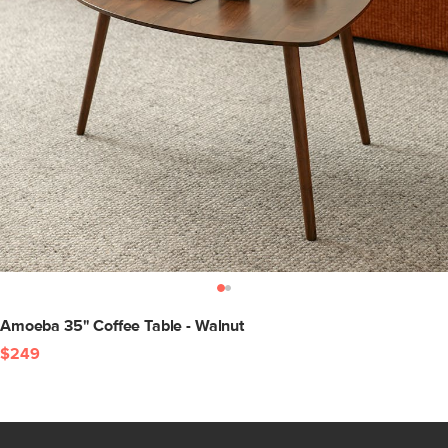
Amoeba 35" Coffee Table - Walnut
$249