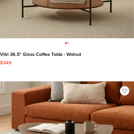
Vitri 36.5" Glass Coffee Table - Walnut
$349