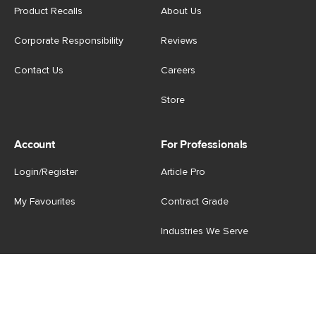
Product Recalls
About Us
Corporate Responsibility
Reviews
Contact Us
Careers
Store
Account
For Professionals
Login/Register
Article Pro
My Favourites
Contract Grade
Industries We Serve
US
|
CA
Terms of Use
-
Privacy Policy
-
Do Not Sell My Personal
Information
-
Cookie Settings
-
Accessibility
-
Shop