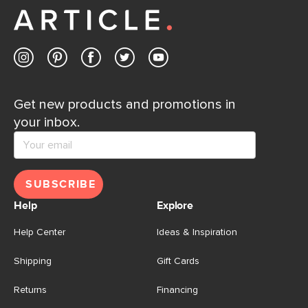
Get new products and promotions in
your inbox.
SUBSCRIBE
Help
Explore
Help Center
Ideas & Inspiration
Shipping
Gift Cards
Returns
Financing