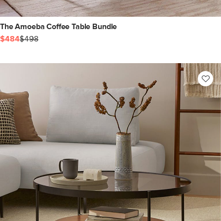
The Amoeba Coffee Table Bundle
$484
$498