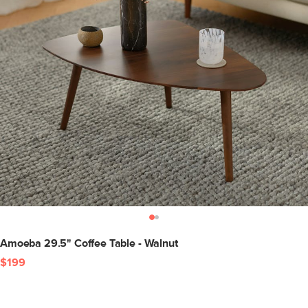
Amoeba 29.5" Coffee Table - Walnut
$199