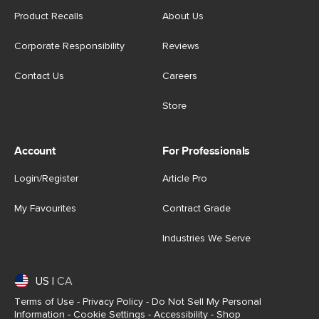
Product Recalls
About Us
Corporate Responsibility
Reviews
Contact Us
Careers
Store
Account
For Professionals
Login/Register
Article Pro
My Favourites
Contract Grade
Industries We Serve
US
|
CA
Terms of Use
-
Privacy Policy
-
Do Not Sell My Personal
Information
-
Cookie Settings
-
Accessibility
-
Shop