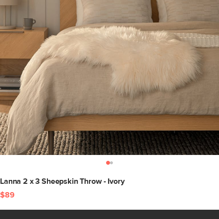
Lanna 2 x 3 Sheepskin Throw - Ivory
$89