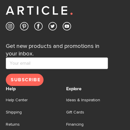
Get new products and promotions in
your inbox.
SUBSCRIBE
Help
Explore
Help Center
Ideas & Inspiration
Shipping
Gift Cards
Returns
Financing