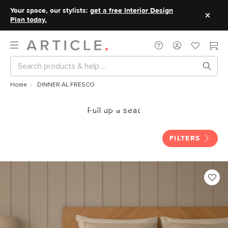
Your space, our stylists:
get a free Interior Design
Plan today.
Home
DINNER AL FRESCO
DINNER AL FRESCO
Pull up a seat
FILTERS