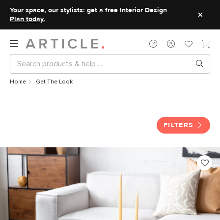
Your space, our stylists:
get a free Interior Design
Plan today.
Home
Get The Look
Get The Look
FILTERS