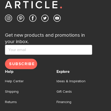
Get new products and promotions in
your inbox.
SUBSCRIBE
Help
Explore
Help Center
Ideas & Inspiration
Shipping
Gift Cards
Returns
Financing