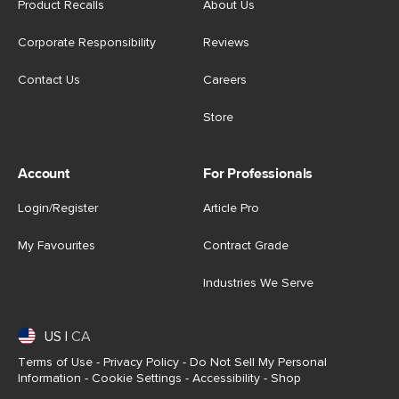
Product Recalls
About Us
Corporate Responsibility
Reviews
Contact Us
Careers
Store
Account
For Professionals
Login/Register
Article Pro
My Favourites
Contract Grade
Industries We Serve
US
|
CA
Terms of Use
-
Privacy Policy
-
Do Not Sell My Personal
Information
-
Cookie Settings
-
Accessibility
-
Shop