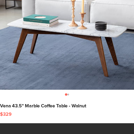
Vena 43.5" Marble Coffee Table - Walnut
$329