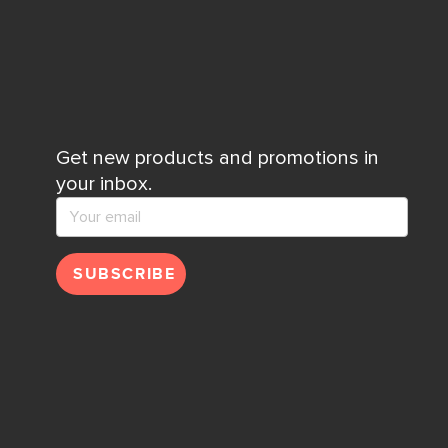
Get new products and promotions in
your inbox.
SUBSCRIBE