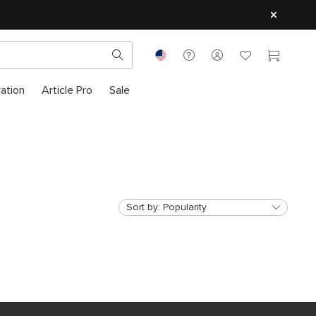
ration
Article Pro
Sale
g
Sort by:
Popularity