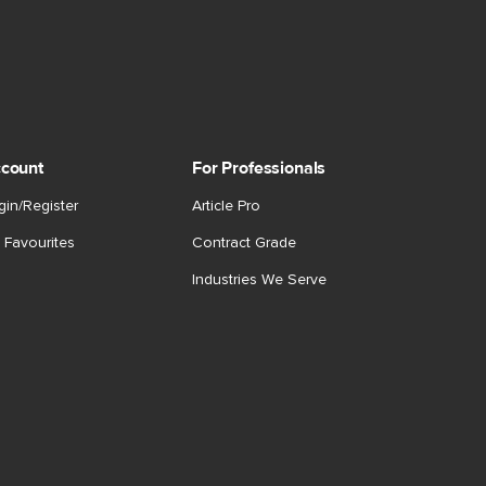
count
For Professionals
gin/Register
Article Pro
 Favourites
Contract Grade
Industries We Serve