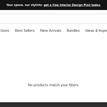
Your space, our stylists:
get a free Interior Design Plan today.
ctions
Best Sellers
New Arrivals
Bundles
Ideas & Inspi
Labour Day Sale: Lightin
Not a flash sale — a lighting one.
No products match your filters.