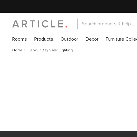
Rooms
Products
Outdoor
Decor
Furniture Colle
Home
Labour Day Sale: Lighting