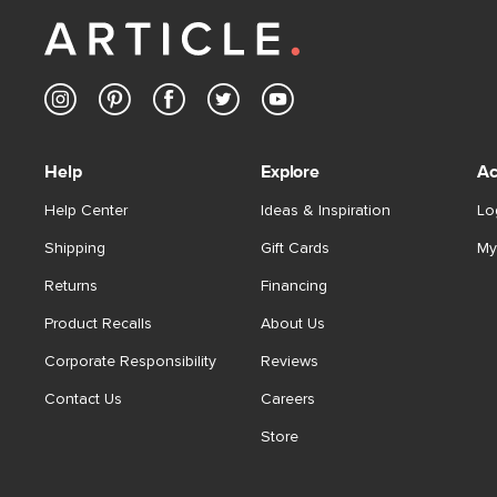
Help
Explore
Ac
Help Center
Ideas & Inspiration
Lo
Shipping
Gift Cards
My
Returns
Financing
Product Recalls
About Us
Corporate Responsibility
Reviews
Contact Us
Careers
Store