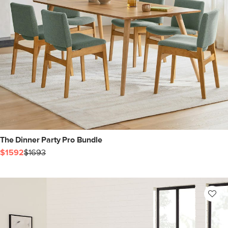
The Dinner Party Pro Bundle
$1592
$1693