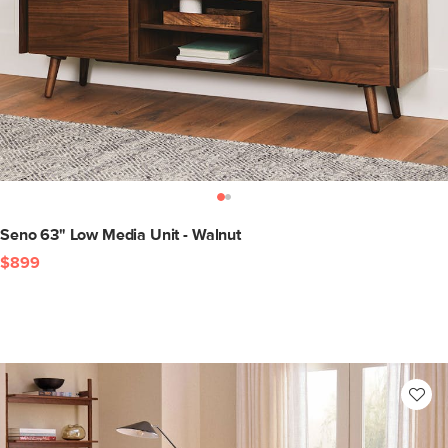
Seno 63" Low Media Unit - Walnut
$899