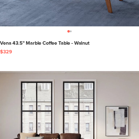
Vena 43.5" Marble Coffee Table - Walnut
$329