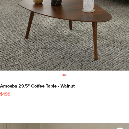
Amoeba 29.5" Coffee Table - Walnut
$199