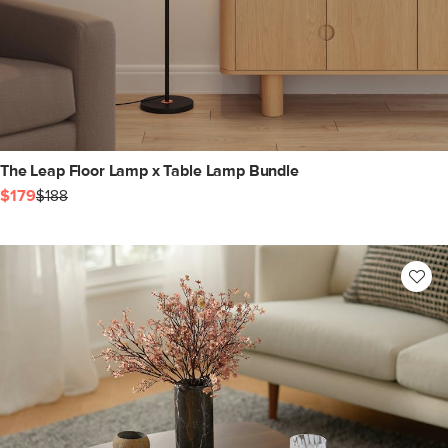
The Leap Floor Lamp x Table Lamp Bundle
$179
$188