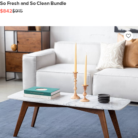
So Fresh and So Clean Bundle
$842
$915