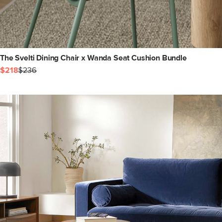
The Svelti Dining Chair x Wanda Seat Cushion Bundle
$218
$236