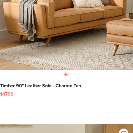
Timber 90" Leather Sofa - Charme Tan
$1799