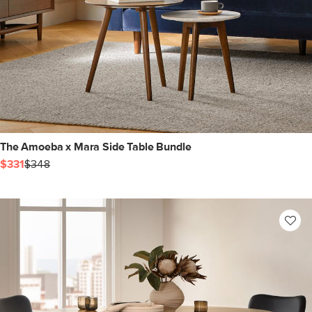
The Amoeba x Mara Side Table Bundle
$331
$348