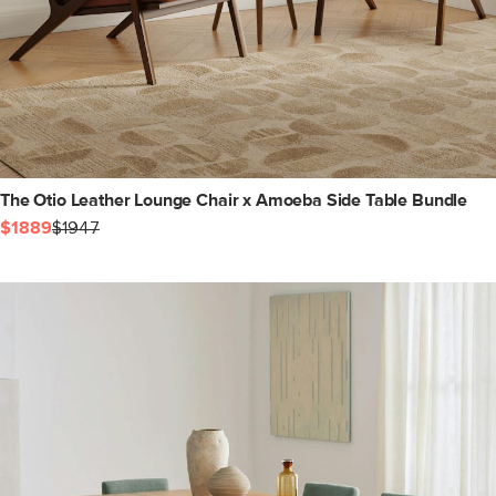
The Otio Leather Lounge Chair x Amoeba Side Table Bundle
$1889
$1947