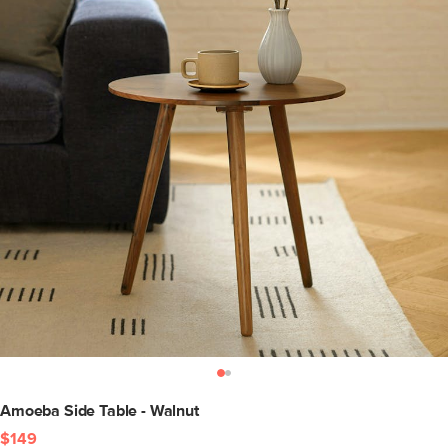
Amoeba Side Table - Walnut
$149