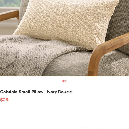
Gabriola Small Pillow - Ivory Bouclé
$29