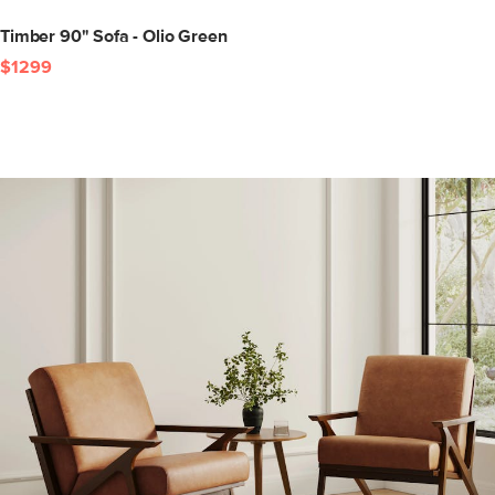
Timber 90" Sofa - Olio Green
$1299