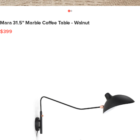
Mara 31.5" Marble Coffee Table - Walnut
$399