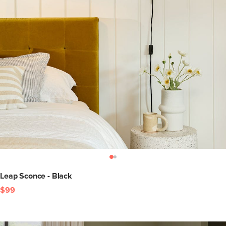
Leap Sconce - Black
$99