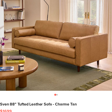
Sven 88" Tufted Leather Sofa - Charme Tan
$1699