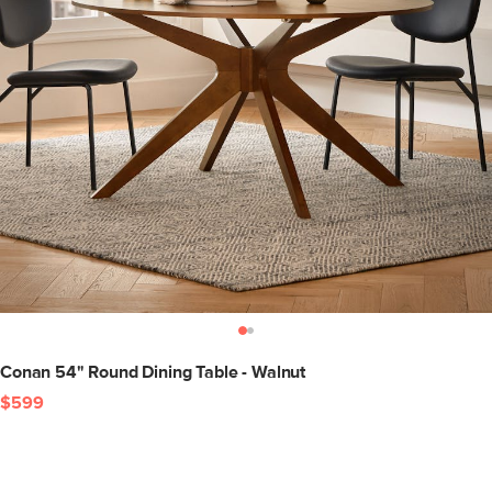
Conan 54" Round Dining Table - Walnut
$599