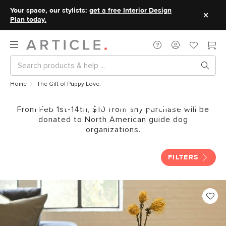
Your space, our stylists:
get a free Interior Design
Plan today.
Home
The Gift of Puppy Love.
The Gift of Puppy Love.
From Feb 1st-14th, $10 from any purchase will be
donated to North American guide dog
organizations.
FILTERS