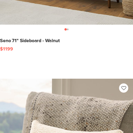
Seno 71" Sideboard - Walnut
$1199