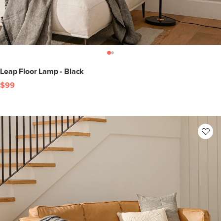
Leap Floor Lamp - Black
$99