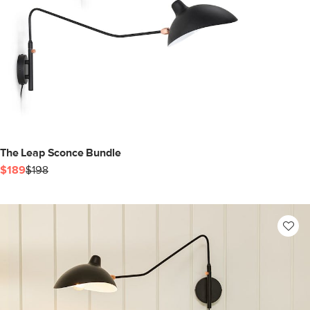
The Leap Sconce Bundle
$189
$198