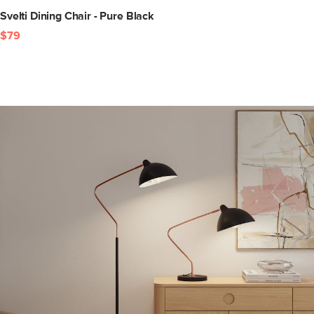
Svelti Dining Chair - Pure Black
$79