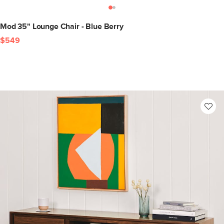
Mod 35" Lounge Chair - Blue Berry
$549