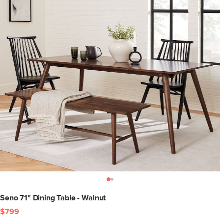
Seno 71" Dining Table - Walnut
$799