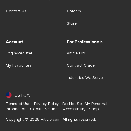
Contact Us
Careers
Store
Account
For Professionals
Login/Register
Article Pro
My Favourites
Contract Grade
Industries We Serve
US
|
CA
Terms of Use
-
Privacy Policy
-
Do Not Sell My Personal
Information
-
Cookie Settings
-
Accessibility
-
Shop
Copyright © 2026 Article.com. All rights reserved.