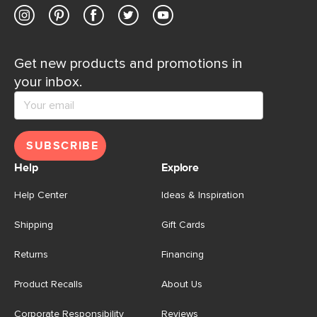
Get new products and promotions in
your inbox.
SUBSCRIBE
Help
Explore
Help Center
Ideas & Inspiration
Shipping
Gift Cards
Returns
Financing
Product Recalls
About Us
Corporate Responsibility
Reviews