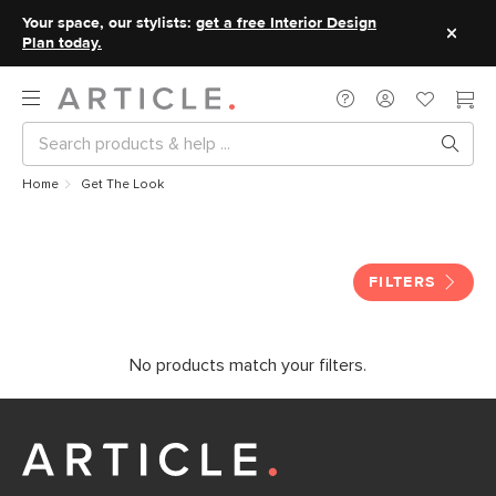
Your space, our stylists:
get a free Interior Design
Plan today.
Home
Get The Look
Get The Look
FILTERS
No products match your filters.