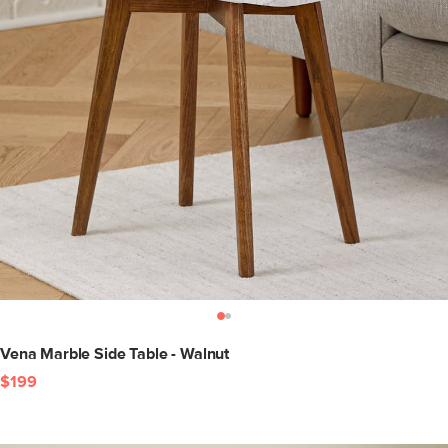
Vena Marble Side Table - Walnut
$199