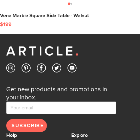
Vena Marble Square Side Table - Walnut
$199
Get new products and promotions in
your inbox.
SUBSCRIBE
Help
Explore