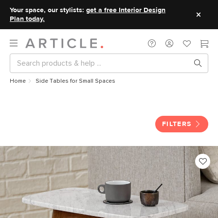
Your space, our stylists:
get a free Interior Design
Plan today.
Home
Side Tables for Small Spaces
Side Tables for Small Spaces
FILTERS