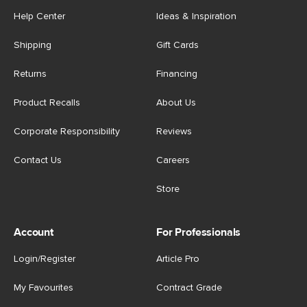
Help Center
Ideas & Inspiration
Shipping
Gift Cards
Returns
Financing
Product Recalls
About Us
Corporate Responsibility
Reviews
Contact Us
Careers
Store
Account
For Professionals
Login/Register
Article Pro
My Favourites
Contract Grade