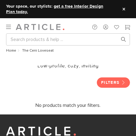
Your space, our stylists:
get a free Interior Design
Plan today.
Home
The Ceni Loveseat
The Ceni Loveseat
Low-profile, cozy, inviting
FILTERS
No products match your filters.