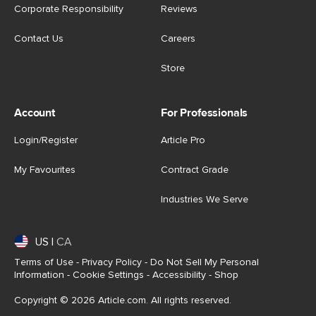
Corporate Responsibility
Reviews
Contact Us
Careers
Store
Account
For Professionals
Login/Register
Article Pro
My Favourites
Contract Grade
Industries We Serve
US
|
CA
Terms of Use
-
Privacy Policy
-
Do Not Sell My Personal
Information
-
Cookie Settings
-
Accessibility
-
Shop
Copyright © 2026 Article.com. All rights reserved.