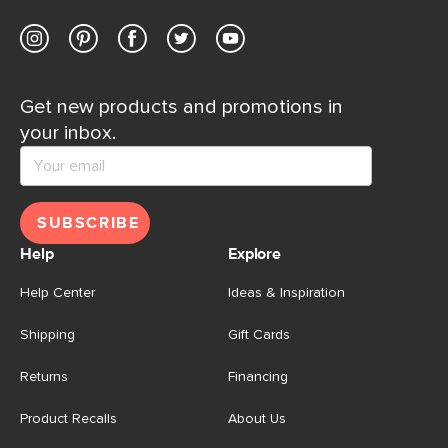
Get new products and promotions in
your inbox.
SUBSCRIBE
Help
Explore
Help Center
Ideas & Inspiration
Shipping
Gift Cards
Returns
Financing
Product Recalls
About Us