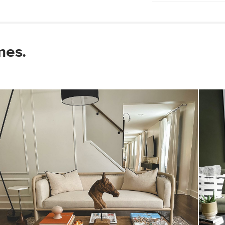
Wipe with a clean
Use of chemical c
Some assembly re
mes.
View assembly instr
Style
General
Dimensions
Base
Shade
Cord
Weight (lbs)