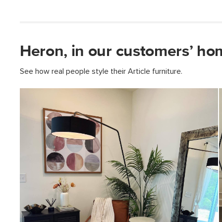
Heron, in our customers’ ho
See how real people style their Article furniture.