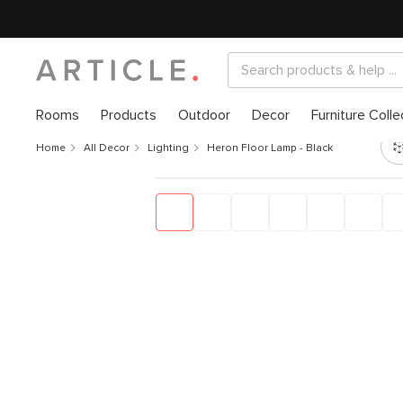
Rooms
Products
Outdoor
Decor
Furniture Colle
Home
All Decor
Lighting
Heron Floor Lamp - Black