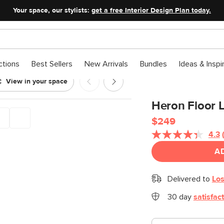
Your space, our stylists:
get a free Interior Design Plan today.
ctions
Best Sellers
New Arrivals
Bundles
Ideas & Inspi
View in your space
Heron Floor 
$249
4.3
A
Delivered to
Los
30 day
satisfac