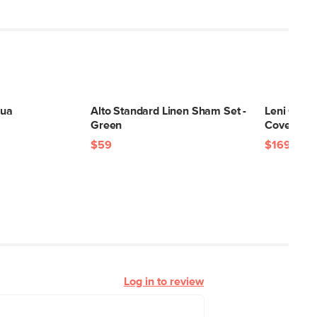
qua
Alto Standard Linen Sham Set -
Leni Quee
Green
Cover - Li
$59
$169
Log in to review