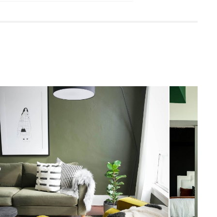
 damp cloth
leaners is not advised
quired (approximately 20 minutes)
uctions (PDF)
View in your space
Scandinavian
77"H x 19"W x 72"D
Measure For Delivery
2"H x 15" Diameter
6"H x 19" Diameter
8'8"
39