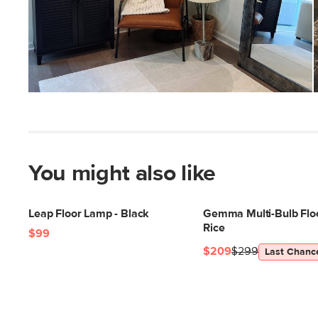
You might also like
Leap Floor Lamp - Black
Gemma Multi-Bulb Flo
Rice
$99
$209
$299
Last Chanc