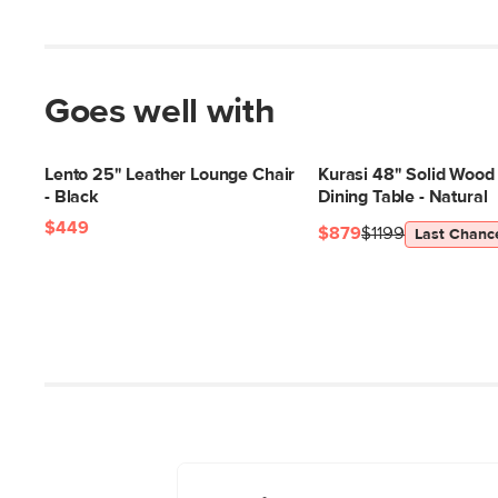
Goes well with
Lento 25" Leather Lounge Chair
Kurasi 48" Solid Wood
- Black
Dining Table - Natural
$449
$879
$1199
Last Chanc