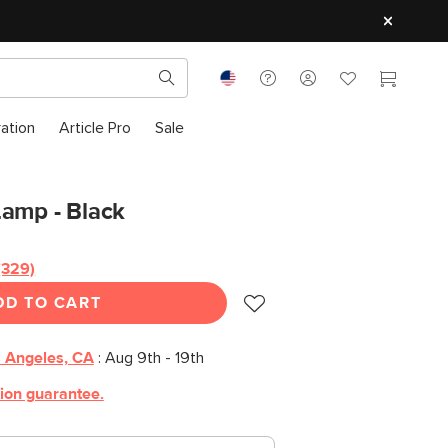
ration
Article Pro
Sale
Lamp - Black
(329)
Read
329
DD TO CART
Reviews.
Same
page
link.
 Angeles, CA
:
Aug 9th - 19th
tion guarantee.