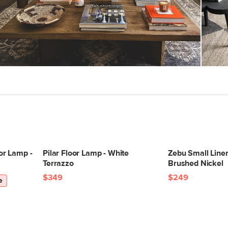
Color
Materials
SKU No.
Box Dimensions
or Lamp -
Pilar Floor Lamp - White
Zebu Small Linen
Terrazzo
Brushed Nickel
$349
$249
e