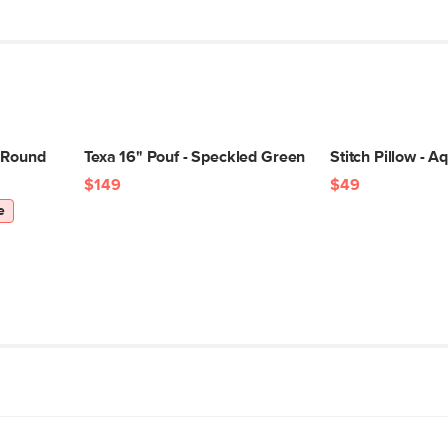
 Round
Texa 16" Pouf - Speckled Green
Stitch Pillow - A
$149
$49
e