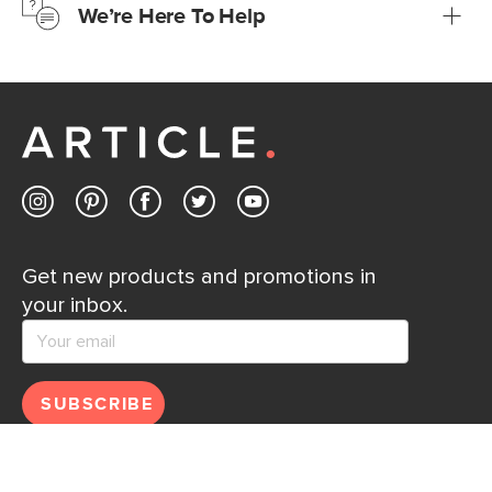
We’re Here To Help
Learn more
If questions arise, our friendly and knowledgeable
Customer Care team is just a phone call, chat, or email
away.
Contact us
Get new products and promotions in
your inbox.
SUBSCRIBE
Help
Explore
Help Center
Ideas & Inspiration