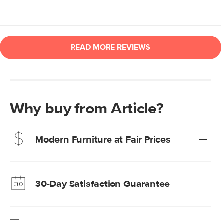
Why buy from Article?
Modern Furniture at Fair Prices
Our promise? High-quality furniture at radically lower (and
much fairer) prices than comparable retailers.
30-Day Satisfaction Guarantee
Learn more
We’re confident you’ll love your new Article furniture, but
just to make sure, you have 30 days to try it out.