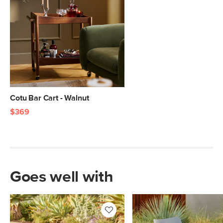
Cotu Bar Cart - Walnut
$369
Goes well with