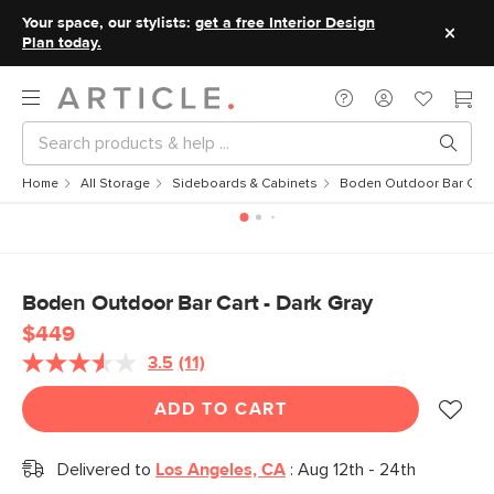
Your space, our stylists:
get a free Interior Design
Plan today.
Home
All Storage
Sideboards & Cabinets
Boden Outdoor Bar Cart 
Boden Outdoor Bar Cart - Dark Gray
$449
3.5
(11)
Read
11
Reviews.
ADD TO CART
Same
page
link.
Delivered to
Los Angeles, CA
:
Aug 12th - 24th