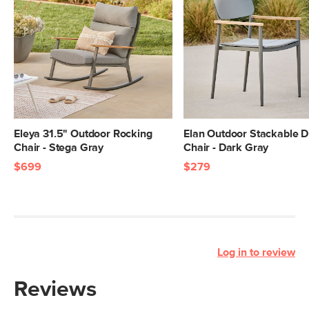
Eleya 31.5" Outdoor Rocking
Elan Outdoor Stackable D
Chair - Stega Gray
Chair - Dark Gray
$699
$279
Log in to review