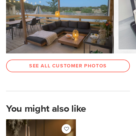
SKU No.
SKU13503
Box Dimensions
24"H x 33"W x 35"L
SEE ALL CUSTOMER PHOTOS
You might also like