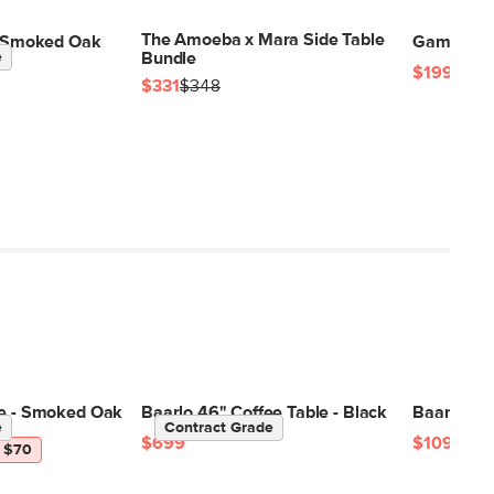
The Amoeba x Mara Side Table
 - Smoked Oak
Gambit Sid
e
Bundle
$199
$331
$348
le - Smoked Oak
Baarlo 46" Coffee Table - Black
Baarlo 58.
e
Contract Grade
$699
$1099
 $70