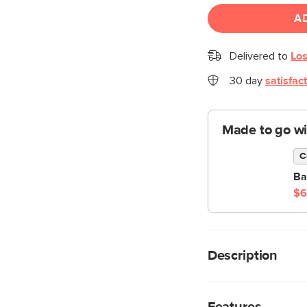
A
Delivered to
Los
30 day
satisfac
Made to go wi
C
Ba
$6
Description
Nature's on your side
Table is a sturdy ode