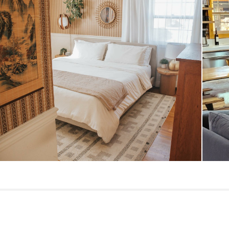
Dimensions
Weight (lbs)
Wood Stain
Materials
Contract Grade
SKU No.
Box Dimensions