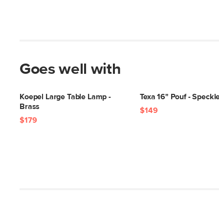
Goes well with
Koepel Large Table Lamp -
Texa 16" Pouf - Speck
Brass
$149
$179