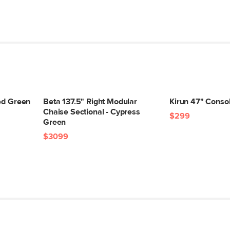
led Green
Beta 137.5" Right Modular
Kirun 47" Conso
Chaise Sectional - Cypress
$299
Green
$3099