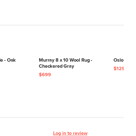
le - Oak
Murray 8 x 10 Wool Rug -
Oslo Tabl
Checkered Gray
$129
$699
Log in to review