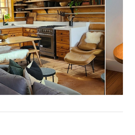
19"H x 18" Diameter
Measure For Delivery
42
Oak
Solid oak, oak veneer, MDF, plywood
Built for both commercial and residential
use, our contract-grade furniture meets
rigorous testing standards. Learn more
in the Help Center.
SKU18106
24"H x 23"W x 23"L