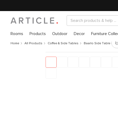
Rooms
Products
Outdoor
Decor
Furniture Colle
Home
All Products
Coffee & Side Tables
Baarlo Side Table - Oa