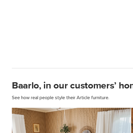
Baarlo, in our customers’ ho
See how real people style their Article furniture.