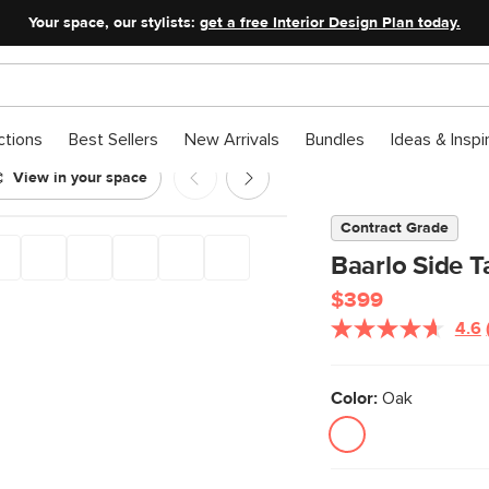
Your space, our stylists:
get a free Interior Design Plan today.
ctions
Best Sellers
New Arrivals
Bundles
Ideas & Inspi
View in your space
k
Contract Grade
Baarlo Side T
$399
4.6
Color:
Oak