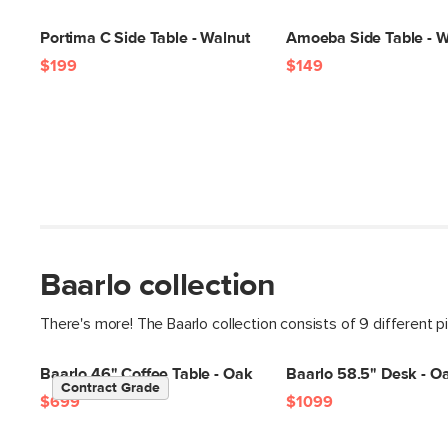
Portima C Side Table - Walnut
Amoeba Side Table - W
$199
$149
Baarlo collection
There's more! The Baarlo collection consists of 9 different p
Baarlo 46" Coffee Table - Oak
Baarlo 58.5" Desk - O
Contract Grade
$699
$1099