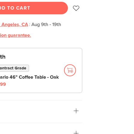
DD TO CART
 Angeles, CA
:
Aug 9th - 19th
tion guarantee.
th
ontract Grade
arlo 46" Coffee Table - Oak
99
. The organically shaped Baarlo Side
 to forest serenity. Designed with a