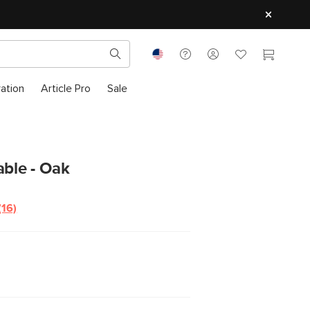
ration
Article Pro
Sale
able - Oak
(16)
Read
16
Reviews.
Same
page
link.