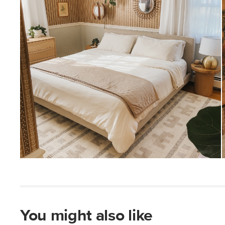
You might also like