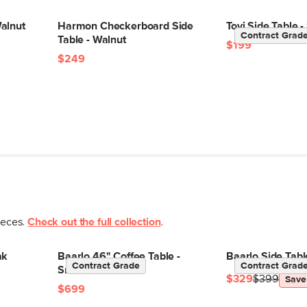
alnut
Harmon Checkerboard Side
Tovi Side Table
Contract Grad
Table - Walnut
$199
$249
ieces.
Check out the full collection
.
ak
Baarlo 46" Coffee Table -
Baarlo Side Tab
Contract Grade
Contract Grad
Smoked Oak
$329
$399
Save
$699