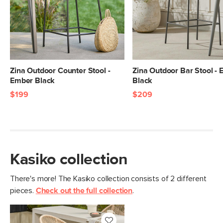
Seat Height
26"
Weight (lbs)
18.5
Weight Tested To
300
(lbs)
Zina Outdoor Counter Stool -
Zina Outdoor Bar Stool -
Color
Storm Blue
Ember Black
Black
Materials
$199
$209
Round polypropylene rope, powder-
coated steel
SKU No.
SKU18180
Box Dimensions
43"H x 25"W x 27"L
Kasiko collection
There's more! The Kasiko collection consists of 2 different
pieces.
Check out the full collection
.