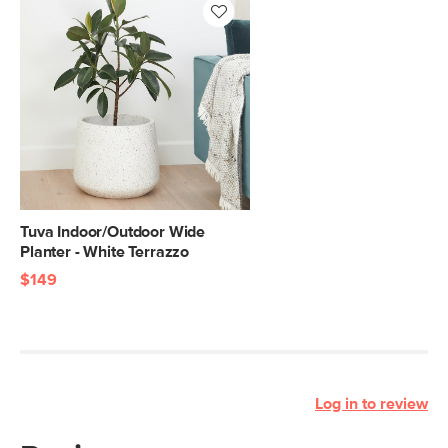
Tuva Indoor/Outdoor Wide
Planter - White Terrazzo
$149
Log in to review