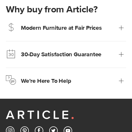
Why buy from Article?
Modern Furniture at Fair Prices
Our promise? High-quality furniture at radically lower (and
much fairer) prices than comparable retailers.
30-Day Satisfaction Guarantee
Learn more
We’re confident you’ll love your new Article furniture, but
just to make sure, you have 30 days to try it out.
We’re Here To Help
Learn more
If questions arise, our friendly and knowledgeable
Customer Care team is just a phone call, chat, or email
away.
Contact us