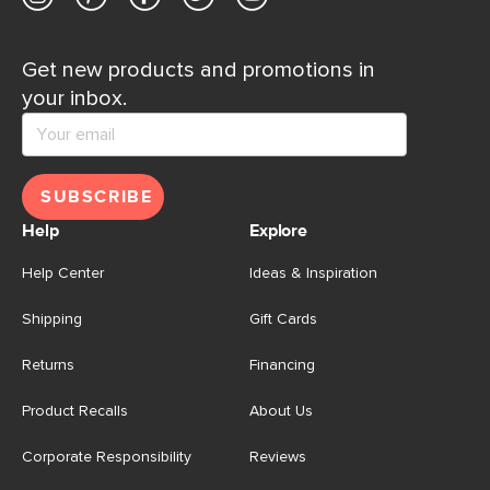
Get new products and promotions in
your inbox.
SUBSCRIBE
Help
Explore
Help Center
Ideas & Inspiration
Shipping
Gift Cards
Returns
Financing
Product Recalls
About Us
Corporate Responsibility
Reviews