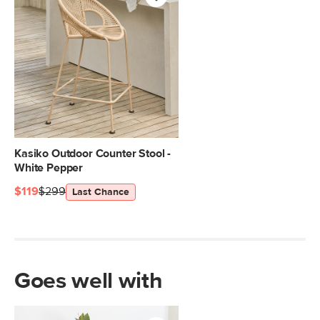
Kasiko Outdoor Counter Stool -
White Pepper
$119
$299
Last Chance
Goes well with