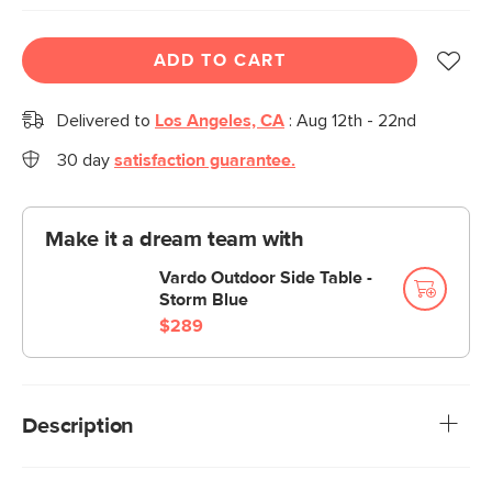
ADD TO CART
Delivered to
Los Angeles, CA
:
Aug 12th - 22nd
30 day
satisfaction guarantee.
Make it a dream team with
Vardo Outdoor Side Table -
Storm Blue
$289
Description
A strappy summer staple. Sturdy and intricate, our Kasiko