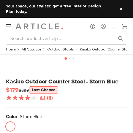
Your space, our stylists:
get a free Interior Design
Plan today.
Home
All Outdoor
Outdoor Stools
Kasiko Outdoor Counter Stool -
Kasiko Outdoor Counter Stool - Storm Blue
$179
Last Chance
$299
4.1
(9)
Read
9
Reviews.
Same
Color:
Storm Blue
page
link.