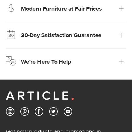
Modern Furniture at Fair Prices
Our promise? High-quality furniture at radically lower (and
much fairer) prices than comparable retailers.
30-Day Satisfaction Guarantee
Learn more
We’re confident you’ll love your new Article furniture, but
just to make sure, you have 30 days to try it out.
We’re Here To Help
Learn more
If questions arise, our friendly and knowledgeable
Customer Care team is just a phone call, chat, or email
away.
Contact us
Get new products and promotions in