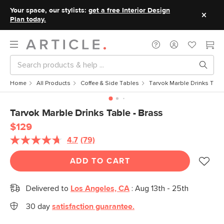
Your space, our stylists:
get a free Interior Design
Plan today.
Home
All Products
Coffee & Side Tables
Tarvok Marble Drinks Tabl
Tarvok Marble Drinks Table - Brass
$129
4.7
(79)
Read
79
Reviews.
ADD TO CART
Same
page
link.
Delivered to
Los Angeles, CA
:
Aug 13th - 25th
30 day
satisfaction guarantee.