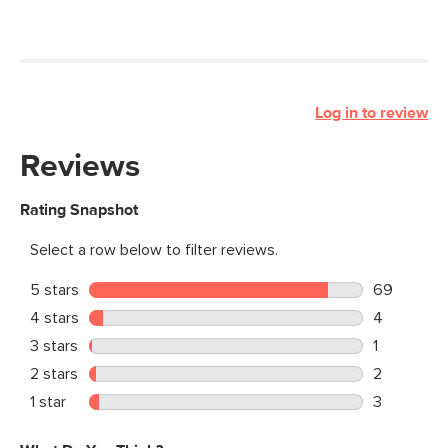
Log in to review