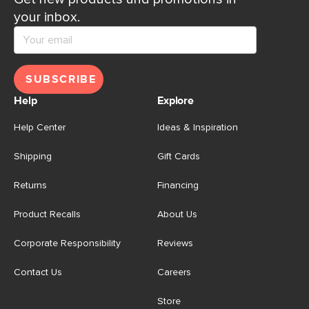
your inbox.
SUBSCRIBE
Help
Explore
Help Center
Ideas & Inspiration
Shipping
Gift Cards
Returns
Financing
Product Recalls
About Us
Corporate Responsibility
Reviews
Contact Us
Careers
Store