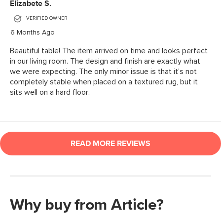
Why buy from Article?