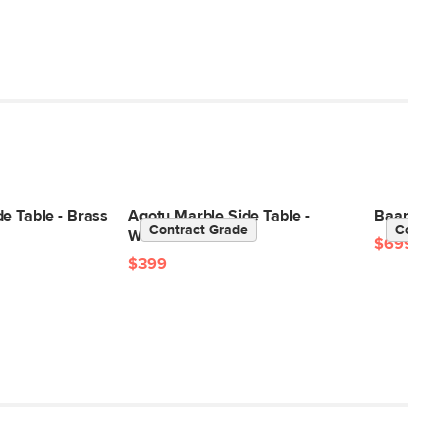
e Table - Brass
Agotu Marble Side Table -
Baarlo 46"
Contract Grade
Contrac
Walnut
$699
$399