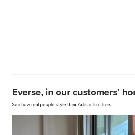
Everse, in our customers’ h
See how real people style their Article furniture.