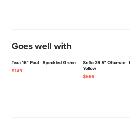
Goes well with
Texa 16" Pouf - Speckled Green
Sefto 39.5" Ottoman -
Yellow
$149
$599