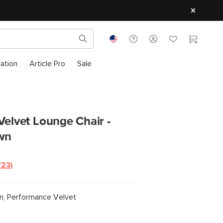
ration
Article Pro
Sale
Velvet Lounge Chair -
wn
(23)
Read
23
Reviews.
Same
, Performance Velvet
page
link.