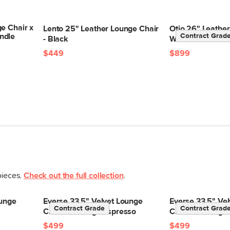
e Chair x
Lento 25" Leather Lounge Chair
Otio 26" Leather
SKU No.
ndle
Contract Grad
- Black
Walnut and Blac
Box Dimensions
$449
$899
pieces.
Check out the full collection
.
ounge
Everse 33.5" Velvet Lounge
Everse 33.5" Ve
Contract Grade
Contract Grad
Chair - Melange Espresso
Chair - Melange 
$499
$499