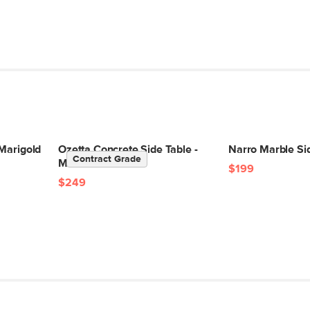
 Marigold
Ozetta Concrete Side Table -
Narro Marble Sid
Contract Grade
Moonlit Rust
$199
$249