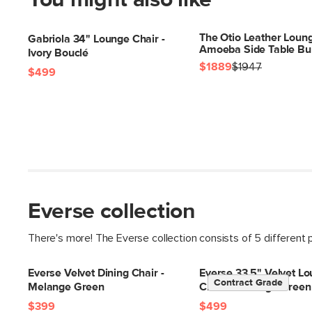
You might also like
The Otio Leather Loung
Gabriola 34" Lounge Chair -
Amoeba Side Table Bu
Ivory Bouclé
$1889
$1947
$499
Everse collection
There's more! The Everse collection consists of 5 different 
Everse Velvet Dining Chair -
Everse 33.5" Velvet L
Contract Grade
Melange Green
Chair - Melange Green
$399
$499