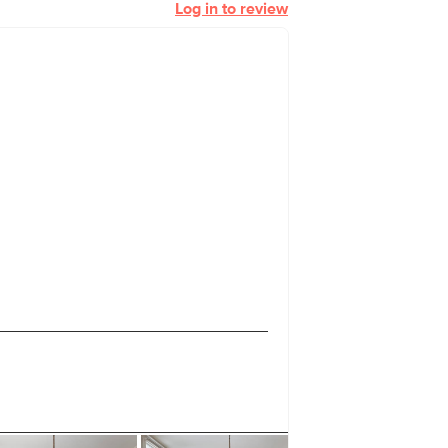
Log in to review