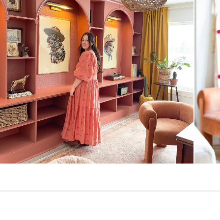
General
Dimensions
Seat Height
Seat Depth
Weight (lbs)
Weight Tested To
(lbs)
Upholstery Color
Materials
Contract Grade