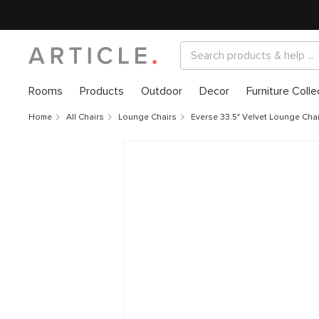
Rooms
Products
Outdoor
Decor
Furniture Colle
Home
All Chairs
Lounge Chairs
Everse 33.5" Velvet Lounge Cha