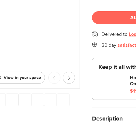
A
Delivered to
Los
30 day
satisfac
Keep it all wi
Ha
View in your space
Oa
$1
Description
Eye candy for your li