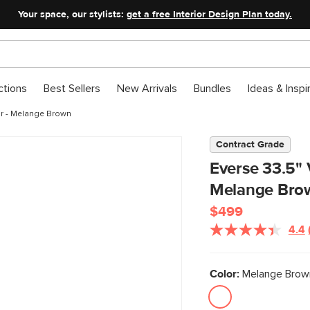
Your space, our stylists:
get a free Interior Design Plan today.
ctions
Best Sellers
New Arrivals
Bundles
Ideas & Inspi
ir - Melange Brown
Contract Grade
Everse 33.5" 
Melange Bro
$499
4.4
Color:
Melange Brown