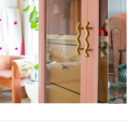
27.5”H x 33.5”W x 24.75”D
Measure For Delivery
19"
18"
41.5
300
Melange Brown
Frame: rubberwood, LVL, plywood
Filling: foam, polyester fiber
Fabric: 100% polyester, Martindale test -
50,000 rubs
Built for both commercial and residential
use, our contract-grade furniture meets