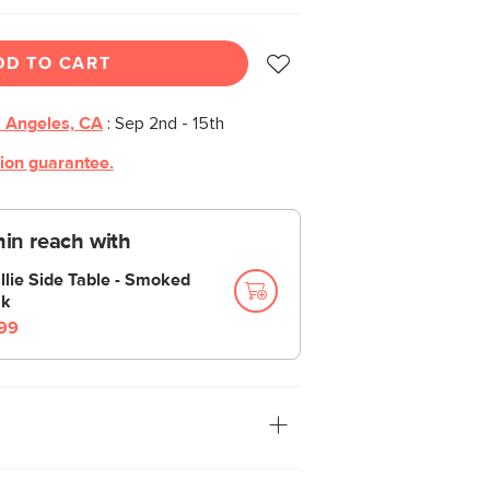
DD TO CART
 Angeles, CA
:
Sep 2nd - 15th
tion guarantee.
thin reach with
llie Side Table - Smoked
k
99
ving room, bedroom, walk-in closet, or