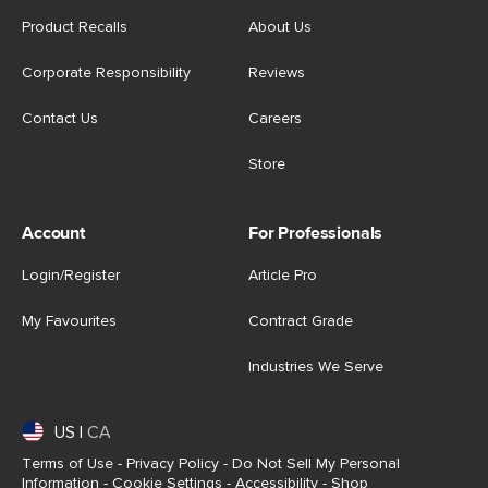
Product Recalls
About Us
Corporate Responsibility
Reviews
Contact Us
Careers
Store
Account
For Professionals
Login/Register
Article Pro
My Favourites
Contract Grade
Industries We Serve
US
|
CA
Terms of Use
-
Privacy Policy
-
Do Not Sell My Personal
Information
-
Cookie Settings
-
Accessibility
-
Shop