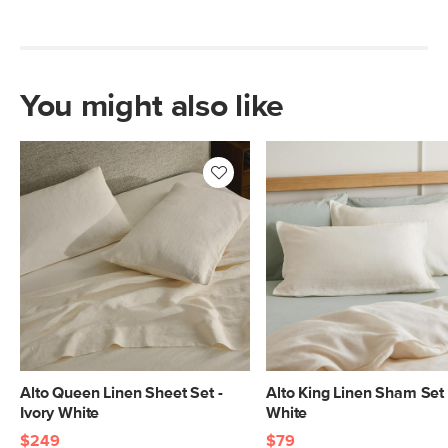
You might also like
Alto Queen Linen Sheet Set -
Alto King Linen Sham Set 
Ivory White
White
$249
$79