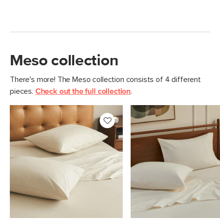
Meso collection
There's more! The Meso collection consists of 4 different
pieces.
Check out the full collection
.