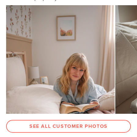
Pillowcase
21"D x 30"W approx.
Dimensions
Flat Sheet
104"D x 92"W approx.
Dimensions
Fitted Sheet
80"D x 60"W x 18"H approx.
Dimensions
Weight (lbs)
5
Color
Light Taupe
Materials
100% brushed cotton
SKU No.
SKU20150
Box Dimensions
7"H x 10"W x 12"L
SEE ALL CUSTOMER PHOTOS