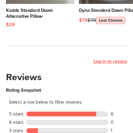
Kodda Standard Down
Dyna Standard Down Pill
Alternative Pillow
$79
$119
Last Chance
$29
Log in to review