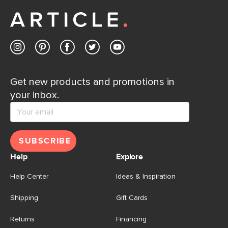
away.
Contact us
Get new products and promotions in
your inbox.
SUBSCRIBE
Help
Explore
Help Center
Ideas & Inspiration
Shipping
Gift Cards
Returns
Financing