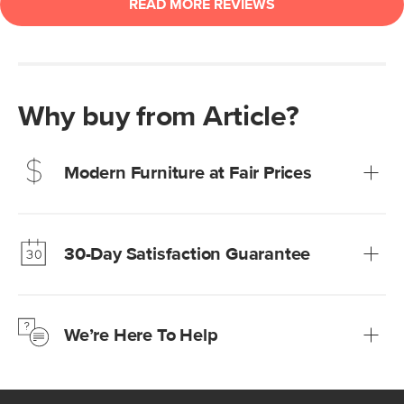
Why buy from Article?
Modern Furniture at Fair Prices
Our promise? High-quality furniture at radically lower (and
much fairer) prices than comparable retailers.
30-Day Satisfaction Guarantee
Learn more
We’re confident you’ll love your new Article furniture, but
just to make sure, you have 30 days to try it out.
We’re Here To Help
Learn more
If questions arise, our friendly and knowledgeable
Customer Care team is just a phone call, chat, or email