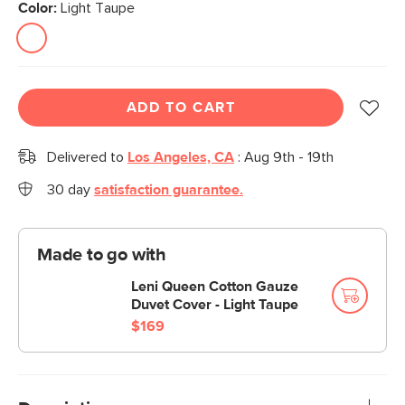
Color:
Light Taupe
ADD TO CART
Delivered to
Los Angeles, CA
:
Aug 9th - 19th
30 day
satisfaction guarantee.
Made to go with
Leni Queen Cotton Gauze
Duvet Cover - Light Taupe
$169