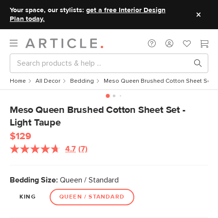
Your space, our stylists:
get a free Interior Design
Plan today.
Home
All Decor
Bedding
Meso Queen Brushed Cotton Sheet Set - 
Meso Queen Brushed Cotton Sheet Set -
Light Taupe
$129
4.7
(7)
Read
7
Reviews.
Same
Bedding Size:
Queen / Standard
page
link.
KING
QUEEN / STANDARD