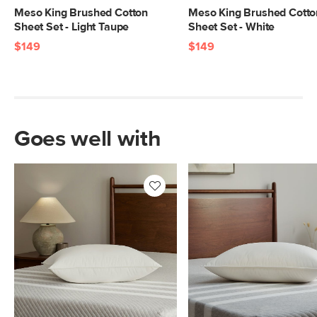
Meso King Brushed Cotton
Meso King Brushed Cotto
Sheet Set - Light Taupe
Sheet Set - White
$149
$149
Goes well with