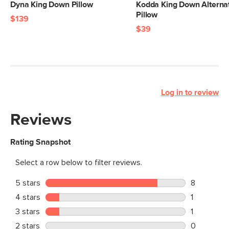
Dyna King Down Pillow
Kodda King Down Alterna
Pillow
$139
$39
Log in to review