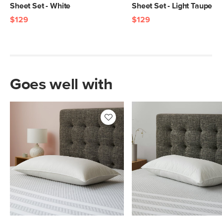
Sheet Set - White
Sheet Set - Light Taupe
$129
$129
Goes well with