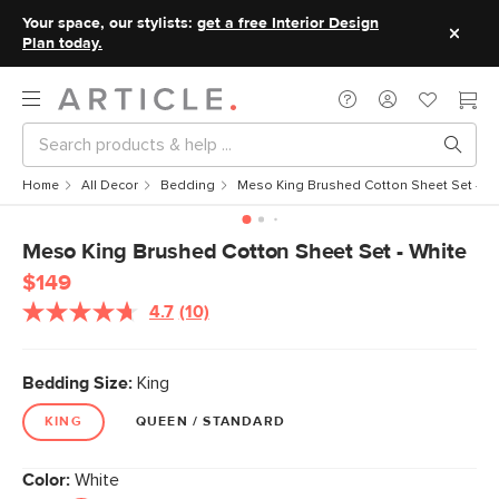
Your space, our stylists:
get a free Interior Design
Plan today.
Home
All Decor
Bedding
Meso King Brushed Cotton Sheet Set - Wh
Meso King Brushed Cotton Sheet Set - White
$149
4.7
(10)
Read
10
Reviews.
Same
Bedding Size:
King
page
link.
KING
QUEEN / STANDARD
Color:
White