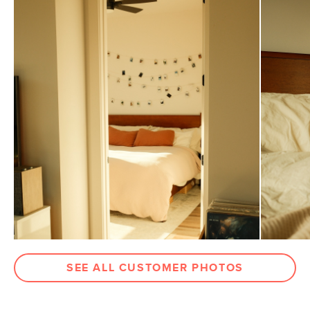
Pillowcase
21"D x 40"W approx.
Dimensions
Flat Sheet
104"D x 110"W approx.
Dimensions
Fitted Sheet
80"D x 78"W x 18"H approx.
Dimensions
Weight (lbs)
6
Color
White
Materials
100% brushed cotton
SKU No.
SKU20153
Box Dimensions
8"H x 10"W x 12"L
SEE ALL CUSTOMER PHOTOS