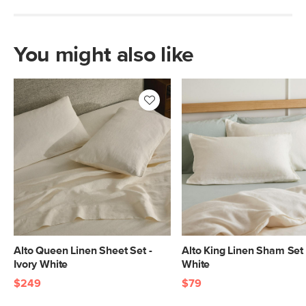
You might also like
Alto Queen Linen Sheet Set -
Alto King Linen Sham Set 
Ivory White
White
$249
$79