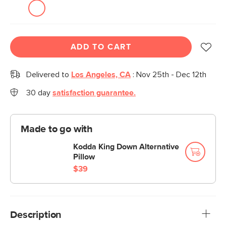
ADD TO CART
Delivered to
Los Angeles, CA
:
Nov 25th - Dec 12th
30 day
satisfaction guarantee.
Made to go with
Kodda King Down Alternative
Pillow
$39
Description