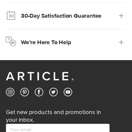
Our promise? High-quality furniture at radically lower (and
much fairer) prices than comparable retailers.
30-Day Satisfaction Guarantee
Learn more
We’re confident you’ll love your new Article furniture, but
just to make sure, you have 30 days to try it out.
We’re Here To Help
Learn more
If questions arise, our friendly and knowledgeable
Customer Care team is just a phone call, chat, or email
away.
Contact us
Get new products and promotions in
your inbox.