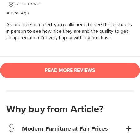
Why buy from Article?
Modern Furniture at Fair Prices