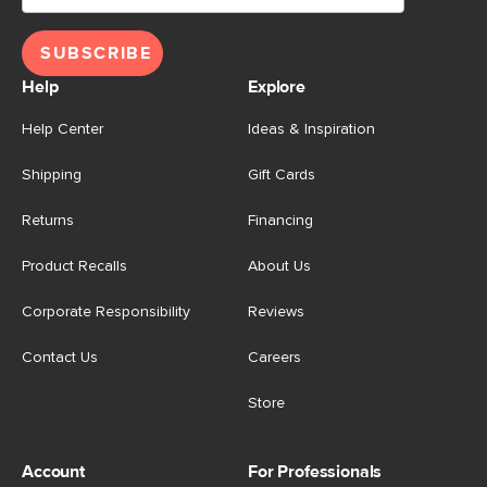
SUBSCRIBE
Help
Explore
Help Center
Ideas & Inspiration
Shipping
Gift Cards
Returns
Financing
Product Recalls
About Us
Corporate Responsibility
Reviews
Contact Us
Careers
Store
Account
For Professionals