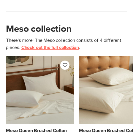
Meso collection
There's more! The Meso collection consists of 4 different
pieces.
Check out the full collection
.
Meso Queen Brushed Cotton
Meso Queen Brushed Cot