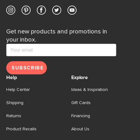
Get new products and promotions in
your inbox.
SUBSCRIBE
Help
Explore
Help Center
Ideas & Inspiration
Shipping
Gift Cards
Returns
Financing
Product Recalls
About Us