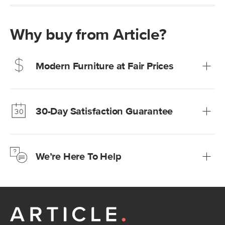
Why buy from Article?
Modern Furniture at Fair Prices
Our promise? High-quality furniture at radically lower (and
much fairer) prices than comparable retailers.
30-Day Satisfaction Guarantee
Learn more
We’re confident you’ll love your new Article furniture, but
just to make sure, you have 30 days to try it out.
We’re Here To Help
Learn more
If questions arise, our friendly and knowledgeable
Customer Care team is just a phone call, chat, or email
away.
Contact us