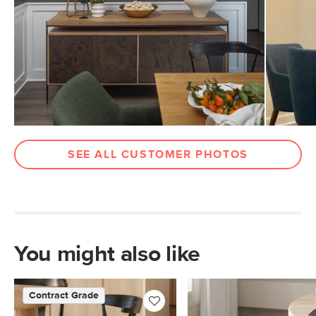
Weight (lbs)
22
Weight Tested To
300
(lbs)
Legs
Walnut
Upholstery Color
Vine Green
Materials
Frame: solid wood, rubberwood legs
Filling: foam
SEE ALL CUSTOMER PHOTOS
Fabric: 100% polyester, Martindale test
- 50,000 rubs
Contract Grade
Built for both commercial and
residential use, our contract-grade
furniture meets rigorous testing
You might also like
standards. Learn more in the Help
Center.
Contract Grade
SKU No.
SKU16679