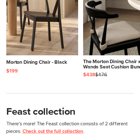
Box Dimensions
23"H x 28"W x 27"L
The Morton Dining Chair 
Morton Dining Chair - Black
Wanda Seat Cushion Bun
$199
$438
$476
Feast collection
There's more! The Feast collection consists of 2 different
pieces.
Check out the full collection
.