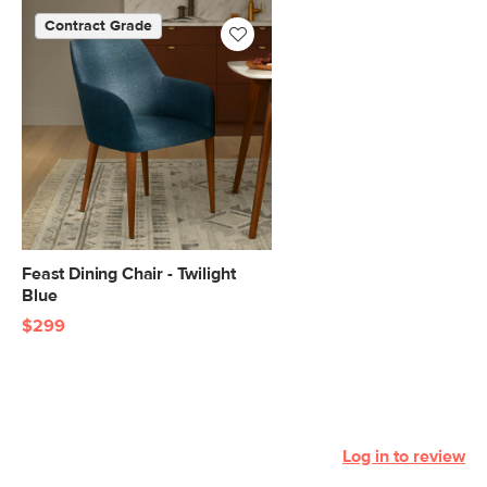
Contract Grade
Feast Dining Chair - Twilight
Blue
$299
Log in to review