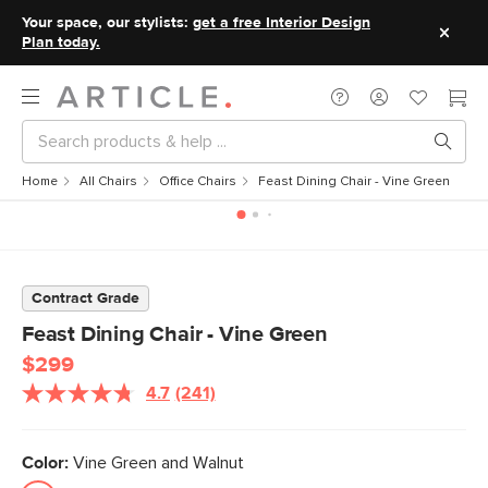
Your space, our stylists:
get a free Interior Design
Plan today.
Home
All Chairs
Office Chairs
Feast Dining Chair - Vine Green
Contract Grade
Feast Dining Chair - Vine Green
$299
4.7
(241)
Read
241
Reviews.
Same
Color:
Vine Green and Walnut
page