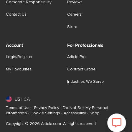
Corporate Responsibility
Reviews
Contact Us
Careers
Store
Account
For Professionals
Login/Register
Article Pro
My Favourites
Contract Grade
Industries We Serve
US
|
CA
Terms of Use
-
Privacy Policy
-
Do Not Sell My Personal
Information
-
Cookie Settings
-
Accessibility
-
Shop
Copyright © 2026 Article.com. All rights reserved.