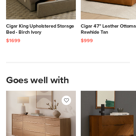
Cigar King Upholstered Storage
Cigar 47" Leather Ottoma
Bed - Birch Ivory
Rawhide Tan
$1699
$999
Goes well with