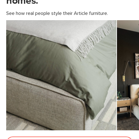
homes.
13"H x 43"W x 75"L
See how real people style their Article furniture.