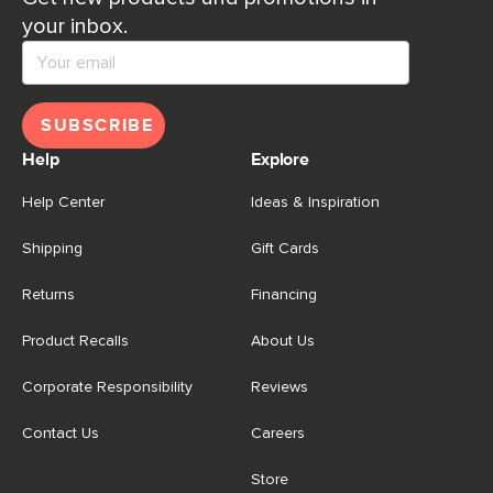
your inbox.
SUBSCRIBE
Help
Explore
Help Center
Ideas & Inspiration
Shipping
Gift Cards
Returns
Financing
Product Recalls
About Us
Corporate Responsibility
Reviews
Contact Us
Careers
Store