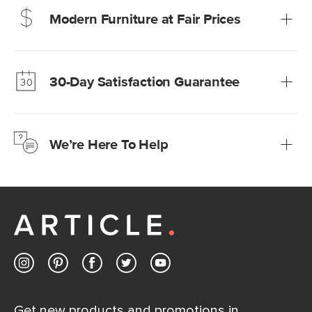
Modern Furniture at Fair Prices
Our promise? High-quality furniture at radically lower (and
much fairer) prices than comparable retailers.
30-Day Satisfaction Guarantee
Learn more
We’re confident you’ll love your new Article furniture, but
just to make sure, you have 30 days to try it out.
We’re Here To Help
Learn more
If questions arise, our friendly and knowledgeable
Customer Care team is just a phone call, chat, or email
away.
Contact us
Get new products and promotions in