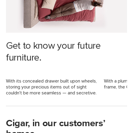
Dimensions
Weight (lbs)
332.5
Weight Tested To
600 (including mattress)
(lbs)
Upholstery Color
Birch Ivory
Get to know your future
Materials
Frame: kiln dried solid pine, MDF,
Rubberwood, LVL
furniture.
Filling: high-density foam, polyester
fiber
With its concealed drawer built upon wheels,
With a plump, 
Fabric: 73% polyester, 27% acrylic,
storing your precious items out of sight
frame, the Cig
Martindale test - 50,000 rubs
couldn't be more seamless — and secretive.
SKU No.
SKU22227
Box Dimensions
14"H x 14"W x 85"L
11"H x 37"W x 64"L
Cigar, in our customers’
6"H x 15"W x 74"L
6"H x 21"W x 63"L