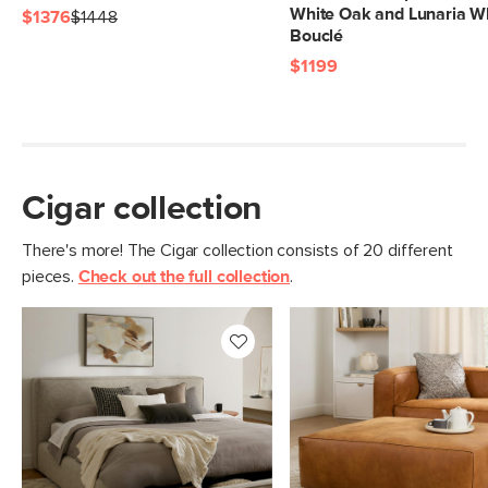
White Oak and Lunaria W
$1376
$1448
Bouclé
$1199
Cigar collection
There's more! The Cigar collection consists of 20 different
pieces.
Check out the full collection
.