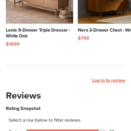
Lenia 9-Drawer Triple Dresser -
Nera 3-Drawer Chest - Wa
White Oak
$799
$1699
Log in to review