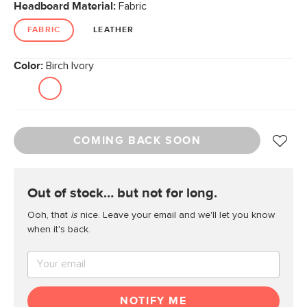
Headboard Material:
Fabric
FABRIC
LEATHER
Color:
Birch Ivory
COMING BACK SOON
out of stock… but not for long.
Ooh, that
is
nice. Leave your email and we'll let you know
when it's back.
NOTIFY ME