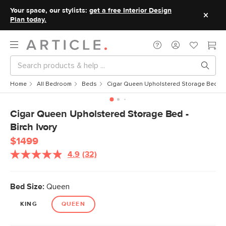
Your space, our stylists:
get a free Interior Design
Plan today.
Home
All Bedroom
Beds
Cigar Queen Upholstered Storage Bed - Bi
Cigar Queen Upholstered Storage Bed -
Birch Ivory
$1499
4.9
(32)
Read
32
Reviews.
Same
Bed Size:
Queen
page
link.
KING
QUEEN