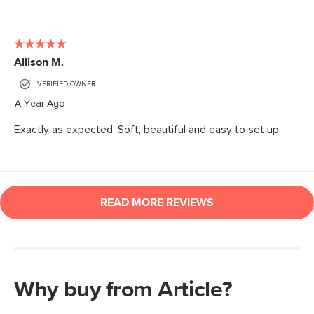
Why buy from Article?