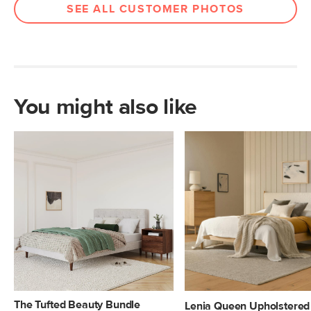
SEE ALL CUSTOMER PHOTOS
You might also like
The Tufted Beauty Bundle
Lenia Queen Upholstered